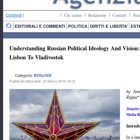
Condividi
|
Chi siamo
Redazione
Contatti
Nuo
EDITORIALI E COMMENTI
POLITICA
DIRITTI E LIBERTA'
EST
Understanding Russian Political Ideology And Vision
Lisbon To Vladivostok
Categoria:
RIMANDI
Pubblicato Mercoledì, 23 Marzo 2016 18:13
by: An
Rippa
*
Inquiry
(
Media Re
Introd
In a lan