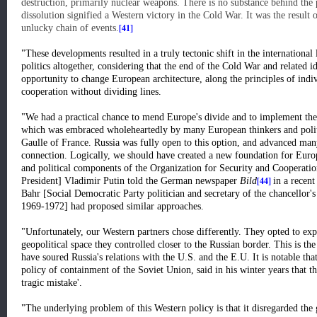
destruction, primarily nuclear weapons. There is no substance behind the 
dissolution signified a Western victory in the Cold War. It was the result 
[41]
unlucky chain of events.
"These developments resulted in a truly tectonic shift in the international
politics altogether, considering that the end of the Cold War and related i
opportunity to change European architecture, along the principles of indi
cooperation without dividing lines.
"We had a practical chance to mend Europe's divide and to implement 
which was embraced wholeheartedly by many European thinkers and politi
Gaulle of France. Russia was fully open to this option, and advanced many 
connection. Logically, we should have created a new foundation for Europ
and political components of the Organization for Security and Cooperat
[44]
President] Vladimir Putin told the German newspaper
Bild
in a recen
Bahr [Social Democratic Party politician and secretary of the chancellor'
1969-1972] had proposed similar approaches.
"Unfortunately, our Western partners chose differently. They opted to e
geopolitical space they controlled closer to the Russian border. This is th
have soured Russia's relations with the U.S. and the E.U. It is notable th
policy of containment of the Soviet Union, said in his winter years that 
tragic mistake'.
"The underlying problem of this Western policy is that it disregarded the 