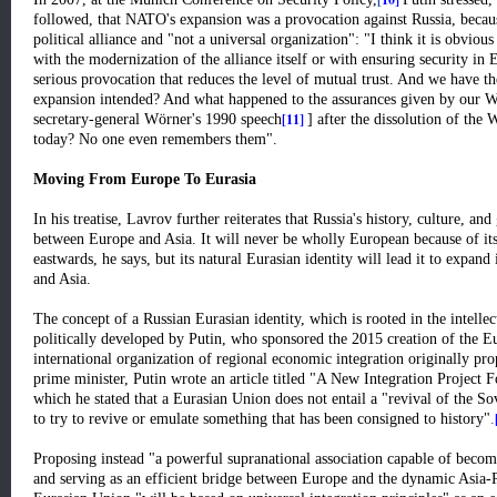
followed, that NATO's expansion was a provocation against Russia, becau
political alliance and "not a universal organization": "I think it is obvi
with the modernization of the alliance itself or with ensuring security in 
serious provocation that reduces the level of mutual trust. And we have th
expansion intended? And what happened to the assurances given by our W
[11]
secretary-general Wörner's 1990 speech
] after the dissolution of the
today? No one even remembers them".
Moving From Europe To Eurasia
In his treatise, Lavrov further reiterates that Russia's history, culture, a
between Europe and Asia. It will never be wholly European because of its
eastwards, he says, but its natural Eurasian identity will lead it to expand
and Asia.
The concept of a Russian Eurasian identity, which is rooted in the intell
politically developed by Putin, who sponsored the 2015 creation of th
international organization of regional economic integration originally pr
prime minister, Putin wrote an article titled "A New Integration Project
which he stated that a Eurasian Union does not entail a "revival of the So
to try to revive or emulate something that has been consigned to history"
.
Proposing instead "a powerful supranational association capable of becom
and serving as an efficient bridge between Europe and the dynamic Asia-Pa