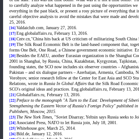
to carefully analyze what happened in the past using the opportunities w
everything in the past black, or present a rosy picture of everything tha
careful objective analysis to avoid the mistakes that were made and devel
25, 2016.
[16]
Valdaiclub.com, January 27, 2016.
[17]
Eng.globalaffairs.ru, February 13, 2016.
[18]
Cntv.cn,"China hits back at US criticism of militarizing South China
[19]
The Silk Road Economic Belt is the land-based component that, toget
forms One Belt, One Road, a Chinese government economic initiative. En
[20]
Besides the EAEU, another Eurasian organization is the Shanghai Co
2001 in Shanghai, by Russia, China, Kazakhstan, Kyrgyzstan, Tajikistan, a
founding states, the SCO now includes six observer countries – Afghanist
Pakistan – and six dialogue partners – Azerbaijan, Armenia, Cambodia, N
Vorobyov, senior research fellow at the Center for East Asia and SCO Studi
Relations, wrote in
Russia In Global Affairs
that the Silk Road Economic 
SCO's original ideas and practices. Eng.globalaffairs.ru, February 13, 20
[
21]
Globalaffairs.ru, February 13, 2016.
[22]
Preface to the monograph "A Turn to the East: Development of Siberi
Strengthening the Eastern Vector of Russia's Foreign Policy" published 
Publishers, Moscow, 2015.
[23]
The New York Times,
"Soviet Disarray; Yeltsin says Russia seeks to
[24]
Associated Press, NATO to let Russia join, July 18, 2001.
[25]
Whitehouse.gov, March 25, 2014.
[26]
Bild.de, January 12, 2016.