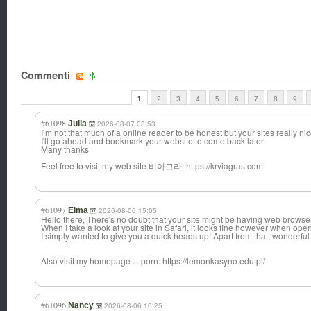
Commenti
1
2
3
4
5
6
7
8
9
#61098
Julia
2026-08-07 03:53
I’m not that much of a online reader to be honest but your sites really nic
I'll go ahead and bookmark your website to come back later.
Many thanks
Feel free to visit my web site 비아그라: https://krviagras.com
#61097
Elma
2026-08-06 15:05
Hello there, There's no doubt that your site might be having web browser
When I take a look at your site in Safari, it looks fine however when ope
I simply wanted to give you a quick heads up! Apart from that, wonderful
Also visit my homepage ... porn: https://lemonkasyno.edu.pl/
#61096
Nancy
2026-08-06 10:25