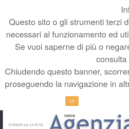
In
Questo sito o gli strumenti terzi 
necessari al funzionamento ed utili 
Se vuoi saperne di più o negare 
consulta
Chiudendo questo banner, scorren
proseguendo la navigazione in altr
OK
07/08/26 ore
14:40:59