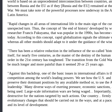
world is based on an unprecedented interconnection between countries, and
between Russia and the EU as if they [Russia and the EU] remained at the 
War. We must take note of the powerful processes now underway in the Asi
Latin America.
"Rapid changes in all areas of international life is the main sign of the cur
unexpected turn. Thus, the concept of 'the end of history' developed by w
researcher Francis Fukuyama, that was popular in the 1990s, has become cl
today. According to this concept, rapid globalization signals the ultimate v
whereas all other models should adapt to it under the guidance of the wise
"There has been a relative reduction in the influence of the so-called 'his
itself, for nearly five centuries, as the master of the destiny of the huma
order in the 21st century has toughened. The transition from the Cold Wa
be much longer and more painful than it seemed 20 or 25 years ago.
"Against this backdrop, one of the basic issues in international affairs is 
competition among the world's leading powers. We see how the U.S. and t
preserve their dominant positions by any available method or, to use the A
leadership.' Many diverse ways of exerting pressure, economic sanctions, 
being used. Large-scale information wars are being waged... Importantly,
destructive for the nations targeted by such actions. Our country... firmly
evolutionary changes that should be carried out in the ways, and at a pace,
and its level of development.