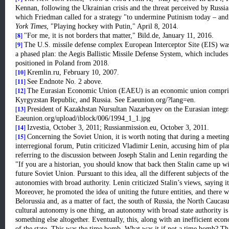
Kennan, following the Ukrainian crisis and the threat perceived by Russ
which Friedman called for a strategy "to undermine Putinism today – and
York Times
, "Playing hockey with Putin," April 8, 2014.
[8]
"For me, it is not borders that matter," Bild.de, January 11, 2016.
[9]
The U.S. missile defense complex European Interceptor Site (EIS) was
a phased plan: the Aegis Ballistic Missile Defense System, which include
positioned in Poland from 2018.
[10]
Kremlin.ru, February 10, 2007.
[11]
See Endnote No. 2 above.
[12]
The Eurasian Economic Union (EAEU) is an economic union compris
Kyrgyzstan Republic, and Russia. See Eaeunion.org/?lang=en.
[13]
President of Kazakhstan Nursultan Nazarbayev on the Eurasian integ
Eaeunion.org/upload/iblock/006/1994_1_1.jpg
[14]
Izvestia, October 3, 2011; Russianmission.eu, October 3, 2011.
[
15]
Concerning the Soviet Union, it is worth noting that during a meeti
interregional forum, Putin criticized Vladimir Lenin, accusing him of pla
referring to the discussion between Joseph Stalin and Lenin regarding the 
"If you are a historian, you should know that back then Stalin came up wi
future Soviet Union. Pursuant to this idea, all the different subjects of th
autonomies with broad authority. Lenin criticized Stalin’s views, saying 
Moreover, he promoted the idea of uniting the future entities, and there 
Belorussia and, as a matter of fact, the south of Russia, the North Caucasus
cultural autonomy is one thing, an autonomy with broad state authority is 
something else altogether. Eventually, this, along with an inefficient econ
of the state. This was the time bomb. What was it if not a time bomb? Th