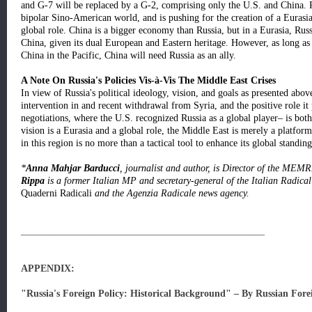
and G-7 will be replaced by a G-2, comprising only the U.S. and China. 
bipolar Sino-American world, and is pushing for the creation of a Eurasian
global role. China is a bigger economy than Russia, but in a Eurasia, Rus
China, given its dual European and Eastern heritage. However, as long as 
China in the Pacific, China will need Russia as an ally.
A Note On Russia's Policies Vis-à-Vis The Middle East Crises
In view of Russia's political ideology, vision, and goals as presented abov
intervention in and recent withdrawal from Syria, and the positive role it 
negotiations, where the U.S. recognized Russia as a global player– is bot
vision is a Eurasia and a global role, the Middle East is merely a platfor
in this region is no more than a tactical tool to enhance its global standing
*
Anna Mahjar Barducci
, journalist and author, is Director of the MEM
Rippa
is a former Italian MP and secretary-general of the Italian Radical 
Quaderni Radicali
and the Agenzia Radicale news agency.
__________________________________________________
APPENDIX:
"Russia's Foreign Policy: Historical Background" – By Russian Fore