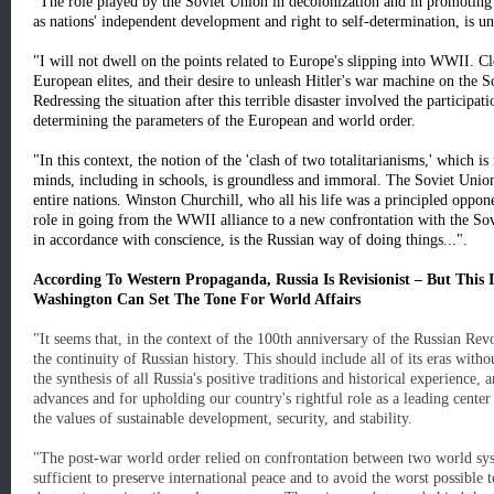
"The role played by the Soviet Union in decolonization and in promoting p
as nations' independent development and right to self-determination, is u
"I will not dwell on the points related to Europe's slipping into WWII. Cle
European elites, and their desire to unleash Hitler's war machine on the So
Redressing the situation after this terrible disaster involved the participat
determining the parameters of the European and world order.
"In this context, the notion of the 'clash of two totalitarianisms,' which 
minds, including in schools, is groundless and immoral. The Soviet Union, 
entire nations. Winston Churchill, who all his life was a principled oppo
role in going from the WWII alliance to a new confrontation with the Sovie
in accordance with conscience, is the Russian way of doing things...".
According To Western Propaganda, Russia Is Revisionist – But This
Washington Can Set The Tone For World Affairs
"It seems that, in the context of the 100th anniversary of the Russian Revo
the continuity of Russian history. This should include all of its eras witho
the synthesis of all Russia's positive traditions and historical experience,
advances and for upholding our country's rightful role as a leading cente
the values of sustainable development, security, and stability.
"The post-war world order relied on confrontation between two world sys
sufficient to preserve international peace and to avoid the worst possible