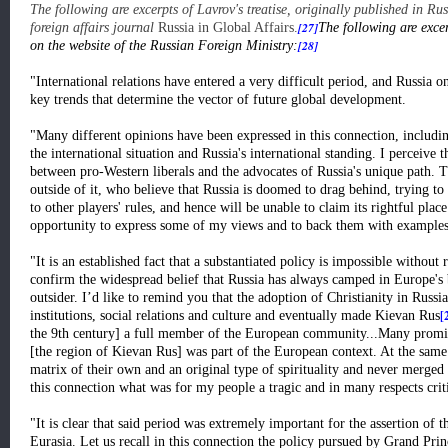
The following are excerpts of Lavrov's treatise, originally published in R
[27]
foreign affairs journal
Russia in Global Affairs.
The following are excer
[28]
on the website of the Russian Foreign Ministry:
"International relations have entered a very difficult period, and Russia on
key trends that determine the vector of future global development.
"Many different opinions have been expressed in this connection, includin
the international situation and Russia's international standing. I perceive t
between pro-Western liberals and the advocates of Russia's unique path. T
outside of it, who believe that Russia is doomed to drag behind, trying t
to other players' rules, and hence will be unable to claim its rightful place i
opportunity to express some of my views and to back them with examples f
"It is an established fact that a substantiated policy is impossible without 
confirm the widespread belief that Russia has always camped in Europe's 
outsider. I’d like to remind you that the adoption of Christianity in Russi
[
institutions, social relations and culture and eventually made Kievan Rus
the 9th century] a full member of the European community...Many promin
[the region of Kievan Rus] was part of the European context. At the same 
matrix of their own and an original type of spirituality and never merged wi
this connection what was for my people a tragic and in many respects crit
"It is clear that said period was extremely important for the assertion of t
Eurasia. Let us recall in this connection the policy pursued by Grand Pr