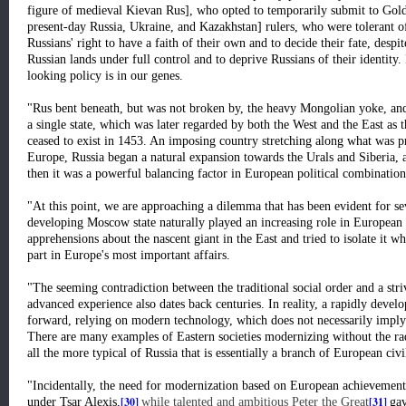
figure of medieval Kievan Rus], who opted to temporarily submit to Gold
present-day Russia, Ukraine, and Kazakhstan] rulers, who were tolerant of
Russians' right to have a faith of their own and to decide their fate, desp
Russian lands under full control and to deprive Russians of their identity.
looking policy is in our genes.
"Rus bent beneath, but was not broken by, the heavy Mongolian yoke, and
a single state, which was later regarded by both the West and the East as 
ceased to exist in 1453. An imposing country stretching along what was pra
Europe, Russia began a natural expansion towards the Urals and Siberia, a
then it was a powerful balancing factor in European political combination
"At this point, we are approaching a dilemma that has been evident for se
developing Moscow state naturally played an increasing role in European 
apprehensions about the nascent giant in the East and tried to isolate it w
part in Europe's most important affairs.
"The seeming contradiction between the traditional social order and a str
advanced experience also dates back centuries. In reality, a rapidly develo
forward, relying on modern technology, which does not necessarily imply t
There are many examples of Eastern societies modernizing without the radi
all the more typical of Russia that is essentially a branch of European civi
"Incidentally, the need for modernization based on European achievements
[30]
[31]
under Tsar Alexis,
while talented and ambitious Peter the Great
gav