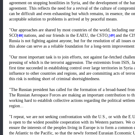
agreement on stopping hostilities in Syria, and the development of the bas
agreement. This reflects the need for a revival of the culture of comprom
can be difficult and even exhausting but which remains, in essence, the o
acceptable solution to problems is arrived at by peaceful means.
"Our approaches are shared by most countries of the world, including ou
[48]
[49]
SCO
nations, and our friends in the EAEU, the CSTO,
and the CI
Russia is not fighting against anyone, but for the resolution of all issues 
this alone can serve as a reliable foundation for a long-term improvement 
"Our most important task is to join efforts, not against far-fetched challe
pressing of which is the terrorist aggression. The extremists from ISIS, J
first time succeeded in establishing control over large territories in Syria
influence to other countries and regions, and are committing acts of terr
this risk is nothing short of criminal shortsightedness.
"The Russian president has called for the formation of a broad-based front i
The Russian Aerospace Forces are making an important contribution to thi
working hard to establish collective actions regarding the political settleme
region...
"I repeat, we are not seeking confrontation with the U.S., or with the E
is open to the widest possible cooperation with its Western partners. We c
ensure the interests of the peoples living in Europe is to form a commo
the Atlantic to the Pacific, so that the newly formed Eurasian Economic