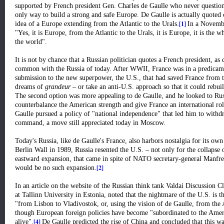
supported by French president Gen. Charles de Gaulle who never questione
only way to build a strong and safe Europe. De Gaulle is actually quoted o
[1]
idea of a Europe extending from the Atlantic to the Urals.
In a Novembe
"Yes, it is Europe, from the Atlantic to the Urals, it is Europe, it is the w
the world".
It is not by chance that a Russian politician quotes a French president, as 
common with the Russia of today. After WWII, France was in a predicament
submission to the new superpower, the U.S., that had saved France from t
dreams of
grandeur
– or take an anti-U.S. approach so that it could rebui
The second option was more appealing to de Gaulle, and he looked to Russ
counterbalance the American strength and give France an international rol
Gaulle pursued a policy of "national independence" that led him to with
command, a move still appreciated today in Moscow.
Today's Russia, like de Gaulle's France, also harbors nostalgia for its ow
Berlin Wall in 1989, Russia resented the U.S. – not only for the collapse
eastward expansion, that came in spite of NATO secretary-general Manfred
[2]
would be no such expansion.
In an article on the website of the Russian think tank Valdai Discussion C
at Tallinn University in Estonia, noted that the nightmare of the U.S. is 
"from Lisbon to Vladivostok, or, using the vision of de Gaulle, from the A
though European foreign policies have become "subordinated to the America
[4]
alive"
.
De Gaulle predicted the rise of China and concluded that this wa