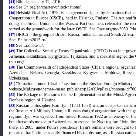
[44]
Bild.de, January 11, 2016
[45]
See Un.org/en/charter-united-nations/.
[46]
Helsinki Final Act, 1975, is an agreement signed by 35 nations that 
Cooperation in Europe (CSCE), held in Helsinki, Finland. The Act reaffirm
doing, the Soviet Union and the Warsaw Pact countries celebrated the reco
served as the groundwork for the later OSCE. See Osce.org/mc/39501?d
[47]
BRICS
– the group of Brazil, Russia, India, China and South Africa, 
See: En.brics2015.ru/.
[48]
See Endnote 17.
[49]
The Collective Security Treaty Organization (CSTO) is an intergovern
Armenia, Kazakhstan, Kyrgyzstan, Tajikistan, and Uzbekistan signed the 
csto.org/.
[50]
The Commonwealth of Independent States (CIS), a regional organiza
Azerbaijan, Belarus, Georgia, Kazakhstan, Kyrgyzstan, Moldova, Russia, 
Uzbekistan.
[51]
"Situation around Ukraine" section on the Russian Foreign Ministry
website,Mid.ru/en/themes/-/asset_publisher/p12AYJypFaxg/content/id/70
[52]
The Package of Measures for the Implementation of the Minsk Agreem
Donbass region of Ukraine.
[53]
Russian philosopher Ivan Ilyin (1883-1854) was an outspoken critic
the Russian All-Military Union, a Russian émigré organization with the 
regime. Ilyin was expelled from Soviet Russia in 1922 as an enemy of th
but afterwards moved to Switzerland to escape the Nazi regime. Ilyin die
there. In 2005, under Putin's presidency, Ilyin's remains were brought 
reported that Putin personally financed his tombstone; as a Russian nationa