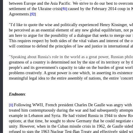
between Europe and the Asia Pacific. We strive to do our best to overcome
[51]
settlement of the Ukraine crisis
caused by the February 2014 coup in K
[52]
Agreements.
"I'd like to quote the wise and politically experienced Henry Kissinger, 
be perceived as an essential element of any new global equilibrium, not pri
am here to argue for the possibility of a dialogue that seeks to merge our f
This requires respect by both sides of the vital values and interest of the
will continue to defend the principles of law and justice in international af
"Speaking about Russia's role in the world as a great power, Russian phil
greatness of a country is determined not by the size of its territory or by t
people's and its government's capacity to take on the burden of great wor
problems creatively. A great power is one which, in asserting its existence 
meaningful legal idea to the entire assembly of nations, the entire 'concert'
Endnotes
:
[1]
Following WWII, French president Charles De Gaulle was angry with 
treated him contemptuously during the war and had subsequently attempted
example in Lebanon and Syria. He had visited Russia in 1944 to show Roo
options; at that time, he sought to show Germany that he could negotiate 
unity. However, when in the Cuban missile crisis in 1962, de Gaulle sid
refused to sign the 1963 Nuclear Test-Ban Treaty and effectively sided w