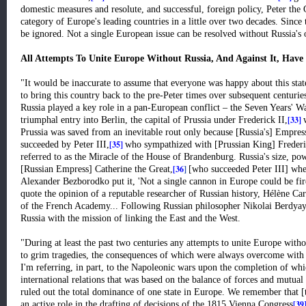
domestic measures and resolute, and successful, foreign policy, Peter the
category of Europe's leading countries in a little over two decades. Since 
be ignored. Not a single European issue can be resolved without Russia's 
All Attempts To Unite Europe Without Russia, And Against It, Have
"It would be inaccurate to assume that everyone was happy about this stat
to bring this country back to the pre-Peter times over subsequent centuries
Russia played a key role in a pan-European conflict – the Seven Years' Wa
[33]
triumphal entry into Berlin, the capital of Prussia under Frederick II,
Prussia was saved from an inevitable rout only because [Russia's] Empres
[35]
succeeded by Peter III,
who sympathized with [Prussian King] Frederick
referred to as the Miracle of the House of Brandenburg. Russia's size, po
[36
]
[Russian Empress] Catherine the Great,
[who succeeded Peter III] whe
Alexander Bezborodko put it, 'Not a single cannon in Europe could be fire
quote the opinion of a reputable researcher of Russian history, Hélène Ca
of the French Academy... Following Russian philosopher Nikolai Berdyay
Russia with the mission of linking the East and the West.
"During at least the past two centuries any attempts to unite Europe witho
to grim tragedies, the consequences of which were always overcome with t
I'm referring, in part, to the Napoleonic wars upon the completion of whi
international relations that was based on the balance of forces and mutual 
ruled out the total dominance of one state in Europe. We remember that 
[39
an active role in the drafting of decisions of the 1815 Vienna Congress