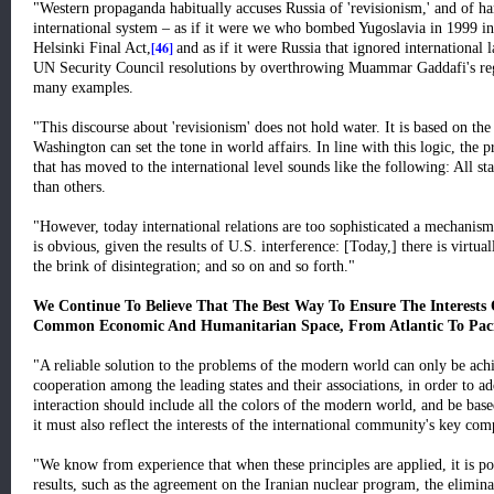
"Western propaganda habitually accuses Russia of 'revisionism,' and of har
international system – as if it were we who bombed Yugoslavia in 1999 in
[46]
Helsinki Final Act,
and as if it were Russia that ignored international
UN Security Council resolutions by overthrowing Muammar Gaddafi's reg
many examples.
"This discourse about 'revisionism' does not hold water. It is based on the
Washington can set the tone in world affairs. In line with this logic, the
that has moved to the international level sounds like the following: All st
than others.
"However, today international relations are too sophisticated a mechanism 
is obvious, given the results of U.S. interference: [Today,] there is virtual
the brink of disintegration; and so on and so forth."
We Continue To Believe That The Best Way To Ensure The Interests 
Common Economic And Humanitarian Space, From Atlantic To Paci
"A reliable solution to the problems of the modern world can only be ach
cooperation among the leading states and their associations, in order to
interaction should include all the colors of the modern world, and be based 
it must also reflect the interests of the international community's key co
"We know from experience that when these principles are applied, it is pos
results, such as the agreement on the Iranian nuclear program, the elimin