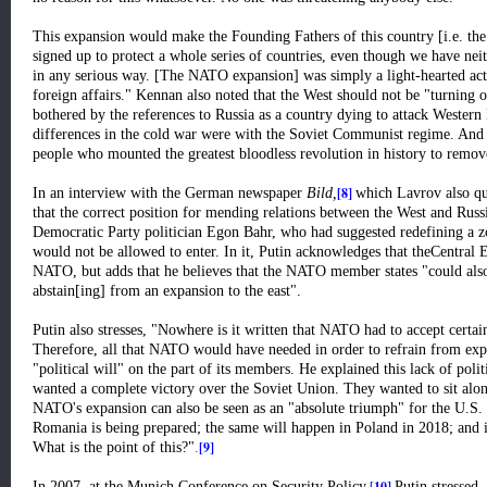
This expansion would make the Founding Fathers of this country [i.e. the
signed up to protect a whole series of countries, even though we have neit
in any serious way. [The NATO expansion] was simply a light-hearted actio
foreign affairs." Kennan also noted that the West should not be "turning o
bothered by the references to Russia as a country dying to attack Wester
differences in the cold war were with the Soviet Communist regime. And
people who mounted the greatest bloodless revolution in history to remov
[8]
In an interview with the German newspaper
Bild,
which Lavrov also quo
that the correct position for mending relations between the West and Rus
Democratic Party politician Egon Bahr, who had suggested redefining a 
would not be allowed to enter. In it, Putin acknowledges that theCentral 
NATO, but adds that he believes that the NATO member states "could also 
abstain[ing] from an expansion to the east".
Putin also stresses, "Nowhere is it written that NATO had to accept certain
Therefore, all that NATO would have needed in order to refrain from ex
"political will" on the part of its members. He explained this lack of pol
wanted a complete victory over the Soviet Union. They wanted to sit alon
NATO's expansion can also be seen as an "absolute triumph" for the U.S. 
Romania is being prepared; the same will happen in Poland in 2018; and in
[9]
What is the point of this?"
.
[
10]
In 2007, at the Munich Conference on Security Policy,
Putin stressed,