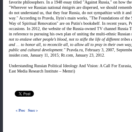
favorite philosophers. In a 1948 essay titled "Against Russia," on how the
"Wherever we Russian national émigrés are dispersed, we should remembe
do not understand us, that they fear Russia, do not sympathize with it and
way." According to Pravda, Ilyin's main works, "The Foundations of the 
Way of Spiritual Renovation" are on Putin's bookshelf. In recent years, P
occasions. In 2012, the website of the Russia-owned TV channel Russia T
in reference to pursuing his own plan of uniting the multi-ethnic Russian 
not to enslave other people’s blood, not to stifle the life of different tribe
and ... to honor all, to reconcile all, to allow all to pray in their own wa
public and cultural development."
Pravda.ru, February 3, 2007, Septembe
insider.com, January 11, 2015; Rt.com, January 23, 2012.
Understanding Russian Political Ideology And Vision: A Call For Euras
East Media Research Institute – Memri)
< Prec
Succ >