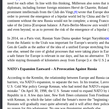
need for each other. In line with this thinking, Müllerson also notes that 
diplomats, including former foreign ministers Hervé de Charette, Rolan
[5]
prominent intellectuals from the Club des Vingt,
wrote that Europe shou
order to prevent the emergence of a bipolar world led by China and the 
continent without the new Russia would not be complete; a strong Franco-R
sake of the [intra-]European balance. A Paris-Berlin-Moscow axis would 
and even beyond, so as to prevent the risk of the emergence of a bipolar
[6
In 2014, on a Paris visit, Russian State Duma speaker Sergei Naryshkin
from the Atlantic to the Urals was important for Europe's security and th
Gen.de Gaulle as the author of the idea of a unified Europe stretching fro
one else, sensed the core of global processes that were taking place in Eur
a safe future for Europe is relevant in our days, and has no alternative. T
while staying thousands of kilometers away from Europe [i.e. the U.S.] ar
NATO's Expansion Eastward – A Provocation Against Russia
According to the Kremlin, the relationship between Europe and Russia can
barriers, via NATO's expansion, to separate the two. In his treatise, Lavro
U.S. Cold War policy George Kennan, who had noted that NATO's expans
mistake." On April 30, 1998, the U.S. Senate voted to expand NATO by 
Republic in it. A few days later,
New York Times
columnist Tom Friedman
with Kennan, in which the latter called the Senate's move the "beginning 
Russians will gradually react quite adversely and it will affect their polici
no reason for this whatsoever. No one was threatening anybody else.