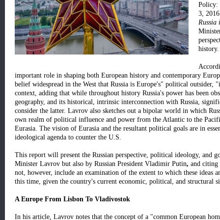
Policy:
3, 2016
Russia 
Minist
perspec
history.
Accordi
important role in shaping both European history and contemporary Europea
belief widespread in the West that Russia is Europe's" political outsider, "
context, adding that while throughout history Russia's power has been ob
geography, and its historical, intrinsic interconnection with Russia, signif
consider the latter. Lavrov also sketches out a bipolar world in which Rus
own realm of political influence and power from the Atlantic to the Pacific
Eurasia. The vision of Eurasia and the resultant political goals are in esse
ideological agenda to counter the U.S.
This report will present the Russian perspective, political ideology, and g
Minister Lavrov but also by Russian President Vladimir Putin
,
and citing 
not, however, include an examination of the extent to which these ideas a
this time, given the country's current economic, political, and structural s
A Europe From Lisbon To Vladivostok
In his article, Lavrov notes that the concept of a "common European ho