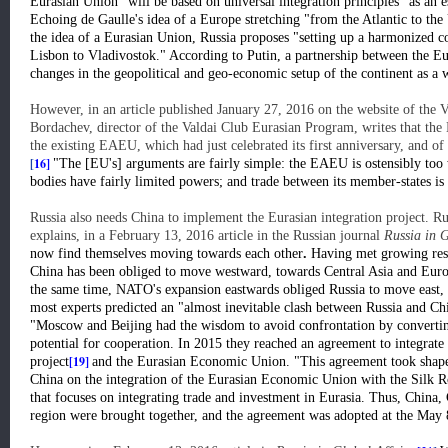
Eurasian Union "will be based on universal integration principles" as an e
Echoing de Gaulle's idea of a Europe stretching "from the Atlantic to the 
the idea of a Eurasian Union, Russia proposes "setting up a harmonized
Lisbon to Vladivostok." According to Putin, a partnership between the 
changes in the geopolitical and geo-economic setup of the continent as a 
However, in an article published January 27, 2016 on the website of the 
Bordachev, director of the Valdai Club Eurasian Program, writes that the 
the existing EAEU, which had just celebrated its first anniversary, and of e
[
16]
"The [EU's] arguments are fairly simple: the EAEU is ostensibly too w
bodies have fairly limited powers; and trade between its member-states i
Russia also needs China to implement the Eurasian integration project. Ru
explains, in a February 13, 2016 article in the Russian journal
Russia in G
now find themselves moving towards each other
.
Having met growing resis
China has been obliged to move westward, towards Central Asia and Europ
the same time, NATO's expansion eastwards obliged Russia to move east,
most experts predicted an "almost inevitable clash between Russia and Chi
"Moscow and Beijing had the wisdom to avoid confrontation by converting 
potential for cooperation. In 2015 they reached an agreement to integrate
[19]
project
and the Eurasian Economic Union. "This agreement took shape 
China on the integration of the Eurasian Economic Union with the Silk 
that focuses on integrating trade and investment in Eurasia. Thus, China, 
region were brought together, and the agreement was adopted at the May