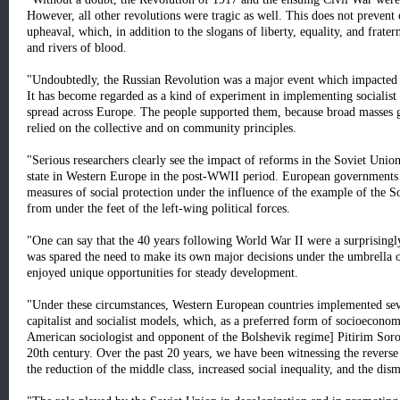
However, all other revolutions were tragic as well. This does not prevent
upheaval, which, in addition to the slogans of liberty, equality, and fratern
and rivers of blood.
"Undoubtedly, the Russian Revolution was a major event which impacted 
It has become regarded as a kind of experiment in implementing socialist 
spread across Europe. The people supported them, because broad masses gr
relied on the collective and on community principles.
"Serious researchers clearly see the impact of reforms in the Soviet Union
state in Western Europe in the post-WWII period. European governments 
measures of social protection under the influence of the example of the S
from under the feet of the left-wing political forces.
"One can say that the 40 years following World War II were a surprising
was spared the need to make its own major decisions under the umbrella o
enjoyed unique opportunities for steady development.
"Under these circumstances, Western European countries implemented seve
capitalist and socialist models, which, as a preferred form of socioecon
American sociologist and opponent of the Bolshevik regime] Pitirim Sorok
20th century. Over the past 20 years, we have been witnessing the reverse
the reduction of the middle class, increased social inequality, and the dis