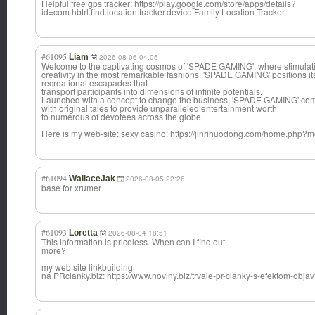
Helpful free gps tracker: https://play.google.com/store/apps/details?
id=com.hbtrl.find.location.tracker.device Family Location Tracker.
#61095
Liam
2026-08-06 04:05
Welcome to the captivating cosmos of 'SPADE GAMING', where stimulati
creativity in the most remarkable fashions. 'SPADE GAMING' positions itse
recreational escapades that
transport participants into dimensions of infinite potentials.
Launched with a concept to change the business, 'SPADE GAMING' co
with original tales to provide unparalleled entertainment worth
to numerous of devotees across the globe.
Here is my web-site: sexy casino: https://jinrihuodong.com/home.ph
#61094
WallaceJak
2026-08-05 22:26
base for xrumer
#61093
Loretta
2026-08-04 18:51
This information is priceless. When can I find out
more?
my web site linkbuilding
na PRclanky.biz: https://www.noviny.biz/trvale-pr-clanky-s-efektom-objav