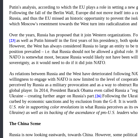
Putin's analysis, according to which the EU plays a role in setting a new g
Following the fall of the Berlin Wall, Europe did not move itself into a 
Russia, and thus the EU missed an historic opportunity to prevent the isol
which Moscow's resentment towards the West turn into radicalization and
Over the years, Russia has proposed that it join Western organizations. Fo
[23]
as well as Putin himself in the first years of his presidency, both s
However, the West has always considered Russia to large an entity to be 
position prevailed – i.e. that Russia should not be allowed a global role
NATO is somewhat moot, because Russia would likely not have been willin
sovereignty, as it would need to do if it did join NATO.
As relations between Russia and the West have deteriorated following NA
willingness to engage with NATO is now limited to the level of cooperat
perceived by Russia as a military provocation and as a way to obstruct Rus
global player. In 2014, President Barack Obama even called Russia a "re
[26]
Ukraine – creating further anger on Russia's part.
Following the Ukrain
curbed by economic sanctions and by exclusion from the G-8. It is worth
U.S. role in supporting color revolutions
in what Russia perceives as its 
Ukraine) as well as its backing of the ascendance of pro-U.S. leaders
who 
The China Scene
Russia is now looking eastwards, towards China. However, some political s