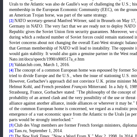
Urals to the Atlantic was also de Gaulle's way of challenging the U.S.; hi
membership in the European Economic Community (EEC), on the grounds 
an American Trojan horse, was part of the same strategy.
[2]
NATO secretary-general Manfred Wörner, said in Brussels on May 17, 1
Germany in NATO. The very fact that we are ready not to deploy NATO tr
Republic gives the Soviet Union firm security guarantees. Moreover, we c
during which a reduced number of Soviet forces could remain stationed i
Soviet concerns about not changing the overall East-West strategic balanc
that German membership of NATO will lead to instability. The opposite i
would gain stability. It would also gain a genuine partner in the West rea
Nato.int/docu/speech/1990/s900517a_e.htm
[3]
Valdaiclub.com, March 1, 2016.
[4]
The concept of a common European home was espoused by former Sov
tried to divide Europe and the U.S., when the issue of stationing U.S. mi
However, Gorbachev's approach did not convince U.K. prime minister Ma
Helmut Kohl, and French president
François
Mitterrand. In a July 6, 198
Strasbourg, France, Gorbachev stated: "The philosophy of the concept o
probability of an armed clash and the very possibility of the use or threat 
alliance against another alliance, inside alliances or wherever it may be.
of the common European home is concerned, we regard as a realistic prosp
emergence of a vast economic space from the Atlantic to the Urals [as pe
parts would be strongly interlocked."
[5]
Club des Vingt members are former French foreign ministers, diplomats
[6]
Tass.ru, September 1, 2014.
[7]
The New York Times
, "Now a Word From X," May 2, 1998. In 2014, Fr