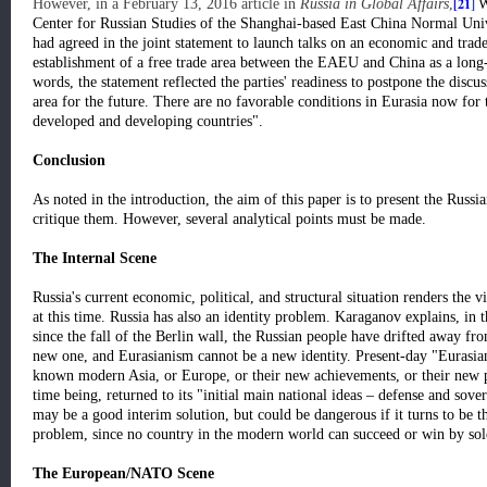
[21
]
However, in a February 13, 2016 article in
Russia in Global Affairs
,
W
Center for Russian Studies of the Shanghai-based East China Normal Univ
had agreed in the joint statement to launch talks on an economic and trad
establishment of a free trade area between the EAEU and China as a long-
words, the statement reflected the parties' readiness to postpone the discuss
area for the future. There are no favorable conditions in Eurasia now for 
developed and developing countries".
Conclusion
As noted in the introduction, the aim of this paper is to present the Russia
critique them. However, several analytical points must be made.
The Internal Scene
Russia's current economic, political, and structural situation renders the v
at this time. Russia has also an identity problem. Karaganov explains, in
since the fall of the Berlin wall, the Russian people have drifted away fro
new one, and Eurasianism cannot be a new identity. Present-day "Eurasian
known modern Asia, or Europe, or their new achievements, or their new p
time being, returned to its "initial main national ideas – defense and sovere
may be a good interim solution, but could be dangerous if it turns to be the
problem, since no country in the modern world can succeed or win by sole
The European/NATO Scene