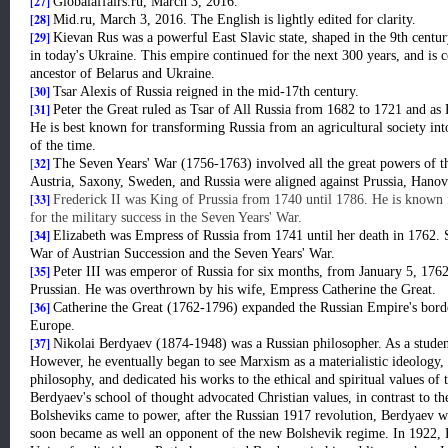
[27]
Globalaffairs.ru, March 3, 2016.
[28]
Mid.ru, March 3, 2016. The English is lightly edited for clarity.
[29]
Kievan Rus was a powerful East Slavic state, shaped in the 9th centur
in today's Ukraine. This empire continued for the next 300 years, and is 
ancestor of Belarus and Ukraine.
[30]
Tsar Alexis of Russia reigned in the mid-17th century.
[31]
Peter the Great ruled as Tsar of All Russia from 1682 to 1721 and a
He is best known for transforming Russia from an agricultural society in
of the time.
[
32]
The Seven Years' War (1756-1763) involved all the great powers of t
Austria, Saxony, Sweden, and Russia were aligned against Prussia, Hanove
[33]
Frederick II was King of Prussia from 1740 until 1786. He is known f
for the military success in the Seven Years' War.
[34]
Elizabeth was Empress of Russia from 1741 until her death in 1762. 
War of Austrian Succession and the Seven Years' War.
[35]
Peter III was emperor of Russia for six months, from January 5, 176
Prussian. He was overthrown by his wife, Empress Catherine the Great.
[36]
Catherine the Great (1762-1796) expanded the Russian Empire's border
Europe.
[37]
Nikolai Berdyaev (1874-1948) was a Russian philosopher. As a stude
However, he eventually began to see Marxism as a materialistic ideology, 
philosophy, and dedicated his works to the ethical and spiritual values of 
Berdyaev's school of thought advocated Christian values, in contrast to t
Bolsheviks came to power, after the Russian 1917 revolution, Berdyaev w
soon became as well an opponent of the new Bolshevik regime. In 1922, 