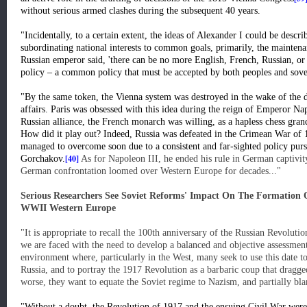
without serious armed clashes during the subsequent 40 years.
"Incidentally, to a certain extent, the ideas of Alexander I could be descri
subordinating national interests to common goals, primarily, the mainten
Russian emperor said, 'there can be no more English, French, Russian, or
policy – a common policy that must be accepted by both peoples and sov
"By the same token, the Vienna system was destroyed in the wake of the d
affairs. Paris was obsessed with this idea during the reign of Emperor Nap
Russian alliance, the French monarch was willing, as a hapless chess grandm
How did it play out? Indeed, Russia was defeated in the Crimean War of 
managed to overcome soon due to a consistent and far-sighted policy pur
[40]
Gorchakov.
As for Napoleon III, he ended his rule in German captivit
German confrontation loomed over Western Europe for decades..."
Serious Researchers See Soviet Reforms' Impact On The Formation O
WWII Western Europe
"It is appropriate to recall the 100th anniversary of the Russian Revolut
we are faced with the need to develop a balanced and objective assessment 
environment where, particularly in the West, many seek to use this date 
Russia, and to portray the 1917 Revolution as a barbaric coup that dragg
worse, they want to equate the Soviet regime to Nazism, and partially bl
"Without a doubt, the Revolution of 1917 and the ensuing Civil War were a