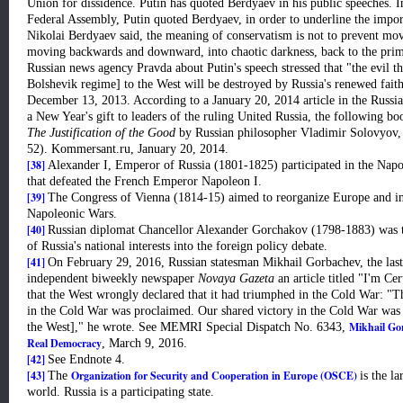
Union for dissidence. Putin has quoted Berdyaev in his public speeches. In
Federal Assembly, Putin quoted Berdyaev, in order to underline the impo
Nikolai Berdyaev said, the meaning of conservatism is not to prevent mo
moving backwards and downward, into chaotic darkness, back to the primit
Russian news agency Pravda about Putin's speech stressed that "the evil t
Bolshevik regime] to the West will be destroyed by Russia's renewed faith
December 13, 2013. According to a January 20, 2014 article in the Russi
a New Year's gift to leaders of the ruling United Russia, the following b
The Justification of the Good
by Russian philosopher Vladimir Solovyov
52). Kommersant.ru, January 20, 2014.
[38]
Alexander I, Emperor of Russia (1801-1825) participated in the Napo
that defeated the French Emperor Napoleon I.
[39]
The Congress of Vienna (1814-15) aimed to reorganize Europe and ins
Napoleonic Wars.
[40]
Russian diplomat Chancellor Alexander Gorchakov (1798-1883) was the 
of Russia's national interests into the foreign policy debate.
[41]
On February 29, 2016, Russian statesman Mikhail Gorbachev, the last 
independent biweekly newspaper
Novaya Gazeta
an article titled "I'm Cer
that the West wrongly declared that it had triumphed in the Cold War: "Th
in the Cold War was proclaimed. Our shared victory in the Cold War was d
Mikhail Go
the West]," he wrote. See MEMRI Special Dispatch No. 6343,
Real Democracy
, March 9, 2016.
[42]
See Endnote 4.
[43]
Organization for Security and Cooperation in Europe (OSCE)
The
is the l
world. Russia is a participating state.