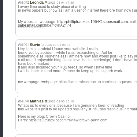
#61092
Leonida
2026-08-04 17:38
I every time used to study piece of writing
in news papers but now as I am a user of internet therefore from now I am
My website - webpage: http://
:mail
phillipfranzese1964
sabesmail.com
:lhbemcvhA2174
sabesmail.com
#61091
Gavin
2026-08-04 00:03
Hey I am so grateful I found your website, I really
found you by accident, while I was researching on Aol for
something else, Nonetheless I am here now and would just like to say ku
a all round enjoyable blog (I also love the theme/design), I don’t have tim
have book-marked
it and also included your RSS feeds, so when I have time
I will be back to read more, Please do keep up the superb work.
my webpage; webpage: https://samuraicasinoclub.com/casino-payout-r
#61090
Mathias
2026-08-03 15:18
What's up to every one, because I am genuinely keen of reading
this website's post to be updated regularly. It includes fastidious informat
Here is my blog; Crown Casino
Perth: https://au.trustpilot.com/review/crown-perth.com