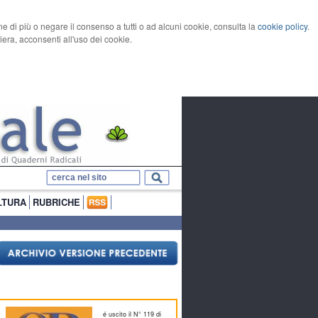
rne di più o negare il consenso a tutti o ad alcuni cookie, consulta la
cookie policy
.
ra, acconsenti all'uso dei cookie.
LTURA
RUBRICHE
é uscito il N° 119 di