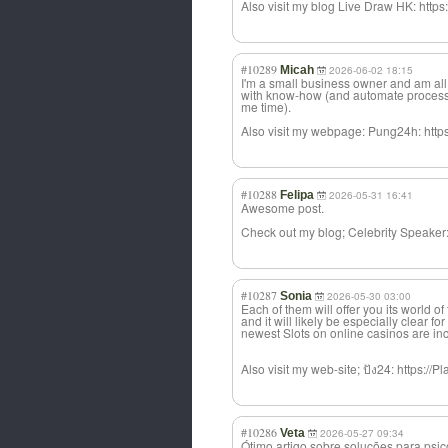
Also visit my blog Live Draw HK: https:
#10289
Micah
2026-06-02 18:15
I'm a small business owner and am all
with know-how (and automate process
me time).
Also visit my webpage: Pung24h: http
#10288
Felipa
2026-05-31 16:41
Awesome post.
Check out my blog; Celebrity Speak
#10287
Sonia
2026-05-30 03:00
Each of them will offer you its world o
and it will likely be especially clear fo
newest Slots on online casinos are inc
Also visit my web-site; ปัง24: https:/
#10286
Veta
2026-05-27 09:34
Ótimo artigo sobre soluções para psi