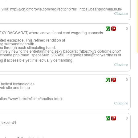
lvilla: http://2ch.omorovie.com/redirect.php?url=https://baanpoolvilla.In.th/
Citazione
0
of SEXY BACCARAT, where conventional card wagering connects
ed escapade. This refined rendition of
ng surroundings with
you through each stimulating hand.
tirely new to the entertainment, sexy baccarat (https://xjj3.cc/home.php?
cc/home.php?mod=space&uid=237450) integrates straightforward
ness of
g it accessible yet intellectually demanding.
Citazione
0
 hottest technologies
 web site and be up
ttps://www.foreximf.com/analisa-forex
Citazione
0
 excel ฟรี