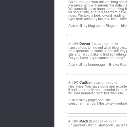
Going through your brilliant blog has c
me personally with merely the data that
We currently have been undertaking h
for some time, and this seems to have t
need. We take a look toward reading m
right here primarily the next time I hav
Also visit my blog post :: Blogspot: h
#10298
Devon
2026-07-23 14:58
I am curious to find out what blog sy
I'm experiencing some minor security 
site and I would like to find something 
Do you have any recommendations?
Also visit my homepage ... Broker Re
#10297
Caitlin
2026-07-19 00:45
Hey there, You have done ann excellent 
it and personally recommenhd to mmy f
will bee benefited from this web site.
Also visit my page; acoustic
consultant Tampa: https://www.yout
#10296
Mack
2026-07-08 18:27
บ้านพูลวิลล่า คือบ้านพักที่ออกแบบมาเพื่