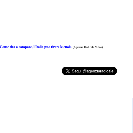
onte tira a campare, l'Italia può tirare le cuoia
(Agenzia Radicale Video)