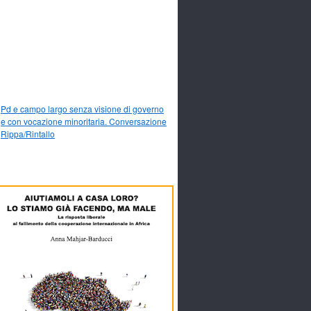
Pd e campo largo senza visione di governo
e con vocazione minoritaria. Conversazione
Rippa/Rintallo