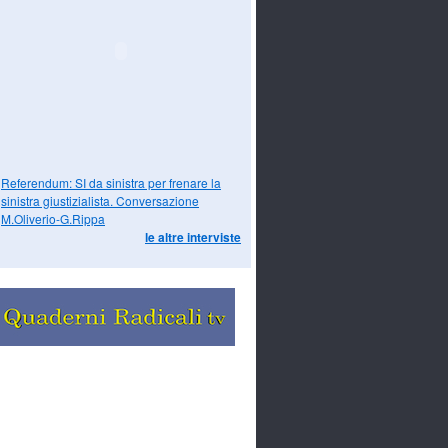
Referendum: SI da sinistra per frenare la
sinistra giustizialista. Conversazione
M.Oliverio-G.Rippa
le altre interviste