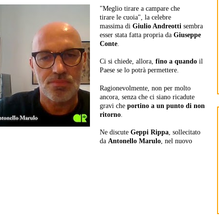
"Meglio tirare a campare che
tirare le cuoia", la celebre
massima di
Giulio Andreotti
sembra
esser stata fatta propria da
Giuseppe
Conte
.
Ci si chiede, allora,
fino a quando
il
Paese se lo potrà permettere.
Ragionevolmente, non per molto
ancora, senza che ci siano ricadute
gravi che
portino a un punto di non
ritorno
.
Ne discute
Geppi Rippa
, sollecitato
da
Antonello Marulo
, nel nuovo