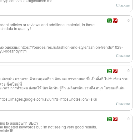
ngmyip.com/?site=digicattech.me
Citazione
0
dent articles or reviews and additional material, is there
ch data in quality?
одежды: https://Yourdesires.ru/fashion-and-style/fashion-trends/1029-
hyu-odezhdy.html
Citazione
0
 ผู้เล่นพนัน มากมาย ด้วยเหตุผลที่ว่
า ลักษณะ การทายผล ซึ่งเป็นสิ่งที่ ไม่ซับซ้อน รวม
ซึ่งเป็นผู้ที่
 การทายผล ส่งผลให้ นักเดิมพัน รู้สึก เพลิดเพลิน รวมถึง สนุก ในขณะที่เล่น
: https://images.google.com.sv/url?q=https://notes.io/wFsKu
Citazione
0
ins to assist with SEO?
ome targeted keywords but I'm not seeing very good results.
iate it!