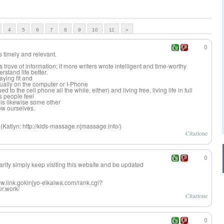
4
5
6
7
8
9
10
11
»
0
as timely and relevant.
 trove of information; if more writers wrote intelligent and time-worthy
stand life better.
ying fit and
tually on the computer or I-Phone
 to the cell phone all the while, either) and living free, living life in full
s people feel
is likewise some other
ow ourselves.
(Katlyn: http://kids-massage.njmassage.info/)
Citazione
0
iarity simply keep visiting this website and be updated
www.link.gokinjyo-eikaiwa.com/rank.cgi?
r.work/
Citazione
0