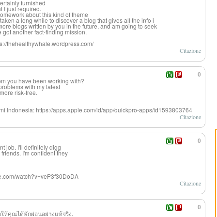
ertainly furnished
 I just required.
omework about this kind of theme
aken a long while to discover a blog that gives all the info i
ore blogs written by you in the future, and am going to seek
e got another fact-finding mission.
ttps://thehealthywhale.wordpress.com/
Citazione
0
stem you have been working with?
problems with my latest
more risk-free.
smi Indonesia: https://apps.apple.com/id/app/quickpro-apps/id1593803764
Citazione
0
job. I'll definitely digg
riends. I'm confident they
ube.com/watch?v=veP3f30DoDA
Citazione
0
อให้คุณได้พักผ่อนอย่างแท้จริง.