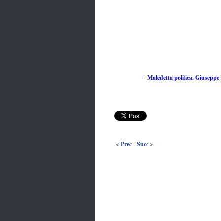
Maledetta politica. Giuseppe C
-
< Prec
Succ >