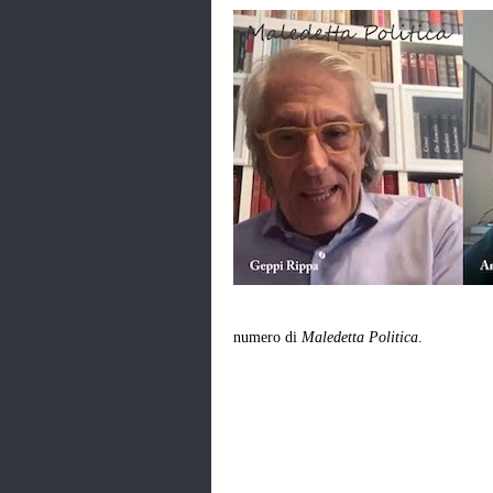
numero di
Maledetta Politica
.