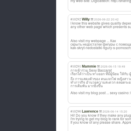
my web-site: Digicattech: http://shari
#10292
Willy
2026-06-22 20:42
I know this website gives quality depen
any other web page which presents su
Also visit my webpage ... Как
скрыть недостатки фигуры с помощью 
kak-skryt-nedostatki-figury-s-pomosc
#10291
Mammie
2026-06-15 19:49
การเข้าร่วม Sexy Baccarat
เรียกได้ว่าเป็น ทางออก ที่มีผู้นิยม ให้กับ
ถึง การแสดงตัวของ คนแจกไพ่ หญิงสาวสวย 
ทำภารกิจ อำนวยความสะดวก ตลอดระยะเวลา
การเดิมพัน มากยิ่งขึ้น
Also visit my blog post ... sexy casino
#10290
Lawrence
2026-06-14 15:20
Hi! Do you know if they make any plug
I'm trying to get my blog to rank for s
If you know of any please share. Apprec