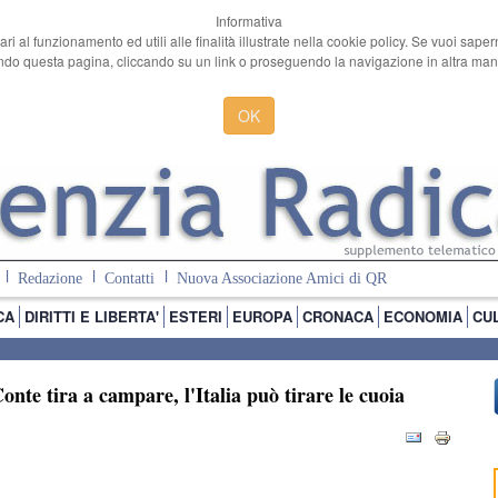
Informativa
ari al funzionamento ed utili alle finalità illustrate nella cookie policy. Se vuoi sape
o questa pagina, cliccando su un link o proseguendo la navigazione in altra manie
OK
Redazione
Contatti
Nuova Associazione Amici di QR
CA
DIRITTI E LIBERTA'
ESTERI
EUROPA
CRONACA
ECONOMIA
CU
nte tira a campare, l'Italia può tirare le cuoia