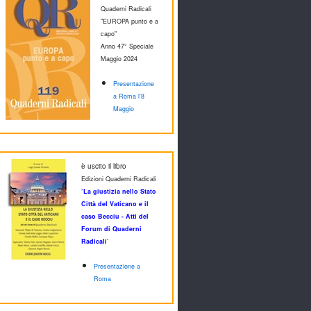
Quaderni Radicali
"EUROPA punto e a
capo"
Anno 47° Speciale
M
aggio 2024
Presentazione
a Roma l'8
Maggio
è uscito il libro
Edizioni Quaderni Radicali
‘La giustizia nello Stato
Città del Vaticano e il
caso Becciu - Atti del
Forum di Quaderni
Radicali’
Presentazione a
Roma