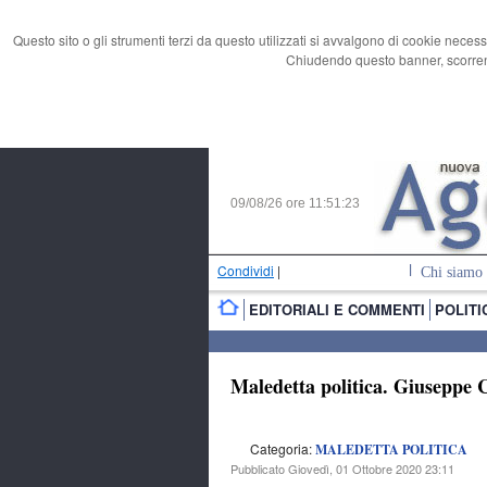
Questo sito o gli strumenti terzi da questo utilizzati si avvalgono di cookie necess
Chiudendo questo banner, scorrend
09/08/26 ore
11:51:24
Condividi
|
Chi siamo
EDITORIALI E COMMENTI
POLITI
Maledetta politica. Giuseppe Co
Categoria:
MALEDETTA POLITICA
Pubblicato Giovedì, 01 Ottobre 2020 23:11