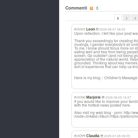
Commenti
1
2
3
#10301
Leon
2026-08-07 08:50
Upon reflection, I felt like your post w
Thank you exceedingly for creating this
musings, I gander everybody'd all under
To me, I know should focus more on sta
eating well and free from being perpe
screen. Go outside!! (and not being glued
appreciation of the natural world, help
grounded. Thinking about key memes 
sort of experience that can help us kn
Here is my blog :: Children's Massage 
#10300
Marjorie
2026-08-05 16:27
If you would like to improve your famil
with the hottest news posted here.
Also visit my web blog - porn: http://
mode=link&id=5&url=https://paitonomo
#10299
Claudia
2026-07-28 09:05