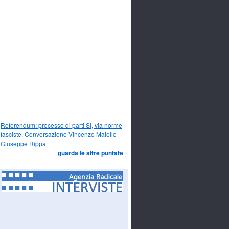
Referendum: processo di parti SI, via norme
fasciste. Conversazione Vincenzo Maiello-
Giuseppe Rippa
guarda le altre puntate