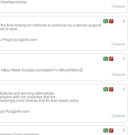
//livehkpools.top
Citazione
0
 the time looking for methods to enhance my customer support
es to save
s://Play2-pung24h.com/
Citazione
0
er: https://Www.Youtube.com/watch?v=i9KvyWW2mZI
Citazione
0
f features and winning alternatives,
r players with rich expertise that the
reasingly more diverse and for that reason extra.
/Play2-Pung24H.com/
Citazione
0
cólogos! Como psicólogo,