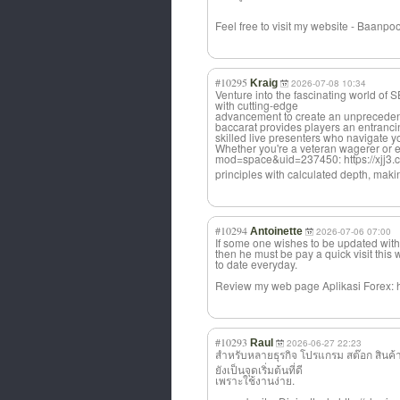
Feel free to visit my website - Baanpoo
#10295
Kraig
2026-07-08 10:34
Venture into the fascinating world 
with cutting-edge
advancement to create an unprecedent
baccarat provides players an entranci
skilled live presenters who navigate 
Whether you're a veteran wagerer or en
mod=space&uid=237450: https://xjj3.
principles with calculated depth, makin
#10294
Antoinette
2026-07-06 07:00
If some one wishes to be updated with
then he must be pay a quick visit this
to date everyday.
Review my web page Aplikasi Forex: h
#10293
Raul
2026-06-27 22:23
สำหรับหลายธุรกิ
จ โปรแกรม สต๊อก สินค้า
ยังเป็นจุดเริ่มต้นที่ดี
เพราะใช้งานง่าย.