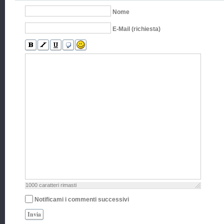
Nome
E-Mail (richiesta)
1000
caratteri rimasti
Notificami i commenti successivi
Invia