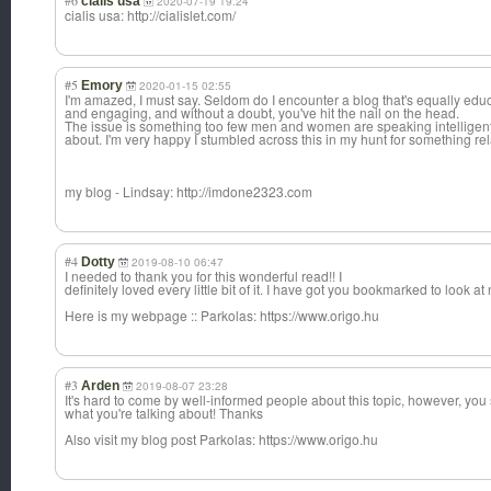
#6
cialis usa
2020-07-19 19:24
cialis usa: http://cialislet.com/
#5
Emory
2020-01-15 02:55
I'm amazed, I must say. Seldom do I encounter a blog that's equally edu
and engaging, and without a doubt, you've hit the nail on the head.
The issue is something too few men and women are speaking intelligent
about. I'm very happy I stumbled across this in my hunt for something rela
my blog - Lindsay: http://imdone2323.com
#4
Dotty
2019-08-10 06:47
I needed to thank you for this wonderful read!! I
definitely loved every little bit of it. I have got you bookmarked to look a
Here is my webpage :: Parkolas: https://www.origo.hu
#3
Arden
2019-08-07 23:28
It's hard to come by well-informed people about this topic, however, yo
what you're talking about! Thanks
Also visit my blog post Parkolas: https://www.origo.hu