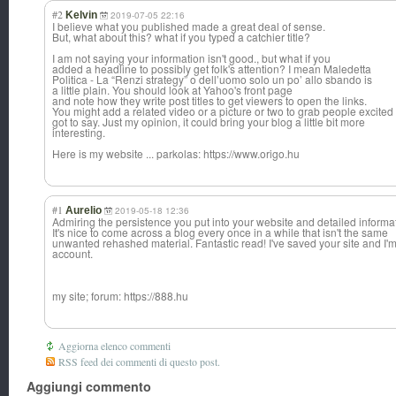
#2
Kelvin
2019-07-05 22:16
I believe what you published made a great deal of sense.
But, what about this? what if you typed a catchier title?
I am not saying your information isn't good., but what if you
added a headline to possibly get folk's attention? I mean Maledetta
Politica - La “Renzi strategy” o dell’uomo solo un po’ allo sbando is
a little plain. You should look at Yahoo's front page
and note how they write post titles to get viewers to open the links.
You might add a related video or a picture or two to grab people excited
got to say. Just my opinion, it could bring your blog a little bit more
interesting.
Here is my website ... parkolas: https://www.origo.hu
#1
Aurelio
2019-05-18 12:36
Admiring the persistence you put into your website and detailed informa
It's nice to come across a blog every once in a while that isn't the same
unwanted rehashed material. Fantastic read! I've saved your site and I
account.
my site; forum: https://888.hu
Aggiorna elenco commenti
RSS feed dei commenti di questo post.
Aggiungi commento