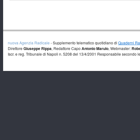
nuova Agenzia Radicale
- Supplemento telematico quotidiano di
Quaderni Rad
Direttore
Giuseppe Rippa
, Redattore Capo
Antonio Marulo
, Webmaster:
Robe
Iscr. e reg. Tribunale di Napoli n. 5208 del 13/4/2001 Responsabile secondo l