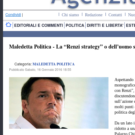
Condividi
|
Chi siamo
Redazione
Contatti
Nuo
EDITORIALI E COMMENTI
POLITICA
DIRITTI E LIBERTA'
EST
Maledetta Politica - La “Renzi strategy” o dell’uomo 
Categoria:
MALEDETTA POLITICA
Pubblicato Sabato, 16 Gennaio 2016 18:55
Aspettando 
monografic
con Renzi”,
discutendo
sull’azione
molti punti 
politica deg
Da un lato i
ridotto a un
Palazzo Chi