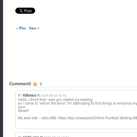
< Prec
Succ >
Commenti
#7
Alfonso
2024-08-22 03:40
Hello, i think that i saw you visited my weblog
so i came to “return the favor”.I'm attempting to find things to enhance m
your
ideas!!
My web-site :: พนัน 888: https://bsc.news/post/Online-Football-Betting-8