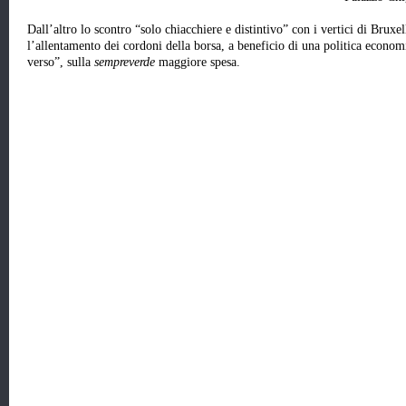
Dall’altro lo scontro “solo chiacchiere e distintivo” con i vertici di Bruxel
l’allentamento dei cordoni della borsa, a beneficio di una politica econom
verso”, sulla
sempreverde
maggiore spesa.