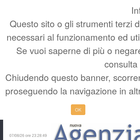
In
Questo sito o gli strumenti terzi 
necessari al funzionamento ed utili 
Se vuoi saperne di più o negare 
consulta
Chiudendo questo banner, scorren
proseguendo la navigazione in altr
OK
07/08/26 ore
23:28:50