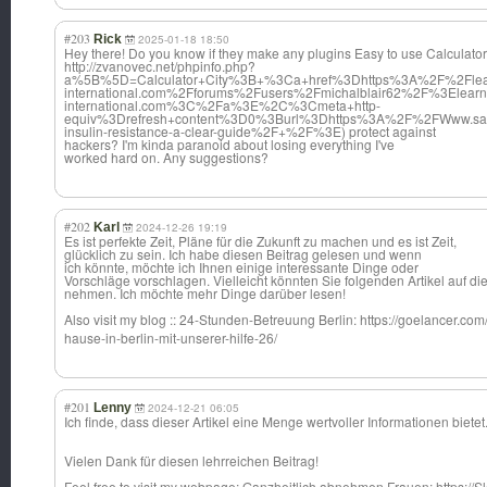
#203
Rick
2025-01-18 18:50
Hey there! Do you know if they make any plugins Easy to use Calculators
http://zvanovec.net/phpinfo.php?
a%5B%5D=Calculator+City%3B+%3Ca+href%3Dhttps%3A%2F%2Flear
international.com%2Fforums%2Fusers%2Fmichalblair62%2F%3Elearn
international.com%3C%2Fa%3E%2C%3Cmeta+http-
equiv%3Drefresh+content%3D0%3Burl%3Dhttps%3A%2F%2FWww.samn
insulin-resistance-a-clear-guide%2F+%2F%3E) protect against
hackers? I'm kinda paranoid about losing everything I've
worked hard on. Any suggestions?
#202
Karl
2024-12-26 19:19
Es ist perfekte Zeit, Pläne für die Zukunft zu machen und es ist Zeit,
glücklich zu sein. Ich habe diesen Beitrag gelesen und wenn
ich könnte, möchte ich Ihnen einige interessante Dinge oder
Vorschläge vorschlagen. Vielleicht könnten Sie folgenden Artikel auf di
nehmen. Ich möchte mehr Dinge darüber lesen!
Also visit my blog :: 24-Stunden-Betr
euung Berlin: https://goelancer.com
hause-in-berlin-mit-unserer-hilfe-26/
#201
Lenny
2024-12-21 06:05
Ich finde, dass dieser Artikel eine Menge wertvoller Informationen bietet
Vielen Dank für diesen lehrreichen Beitrag!
Feel free to visit my webpage; Ganzheitlich abnehmen Frauen: https://S