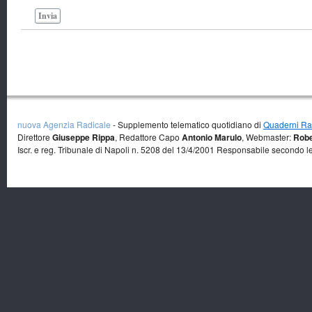
Invia
nuova Agenzia Radicale
- Supplemento telematico quotidiano di
Quaderni Rad
Direttore
Giuseppe Rippa
, Redattore Capo
Antonio Marulo
, Webmaster:
Robe
Iscr. e reg. Tribunale di Napoli n. 5208 del 13/4/2001 Responsabile secondo l