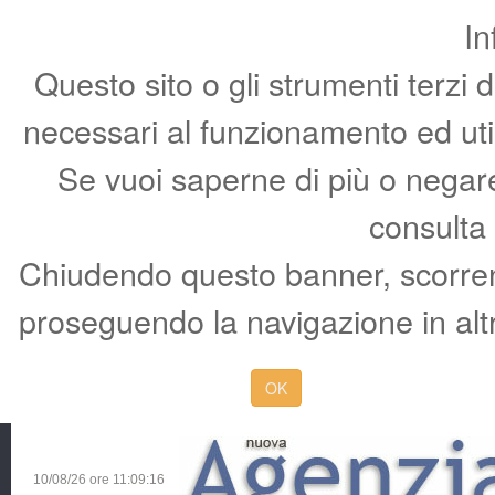
In
Questo sito o gli strumenti terzi 
necessari al funzionamento ed utili 
Se vuoi saperne di più o negare 
consulta
Chiudendo questo banner, scorren
proseguendo la navigazione in altr
OK
10/08/26 ore
11:09:17