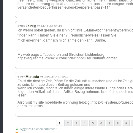
ihr-eure-ernaehrung-optimal-anpassen-koennt-passt-eure-essgewohnh
veraenderten-beduerfnissen-eures-koerpers-anpasst-11/
#200
Zaid
2024-12-10 06:43
Ich werde sofort greifen, da ich nicht Ihre E-Mail-Abonneme
nthyperlink 
finden kann. Haben Sie einen? Freundlicherwei
se lassen Sie
mich erkennen, damit ich mich anmelden kann. Danke.
My web page :: Tapezieren und Streichen Lichtenberg:
https://squishmallowswiki.com/index.php/User:NathanSchrder
#199
Mustafa
2024-12-10 00:49
Es ist die richtige Zeit, Pläne für die Zukunft zu machen und es ist Zeit, g
zu sein. Ich habe diesen Beitrag gelesen und
wenn ich könnte, möchte ich Ihnen einige interessante Dinge oder Rats
folgenden Artikel auf diesen Artikel Bezug nehmen. Ich möchte noch m
lesen!
Also visit my site moeblierte wohnung leipzig: https://cl-system.jp/questio
der-extraklasse/
1
2
3
4
5
6
7
8
9
Aggiorna elenco commenti