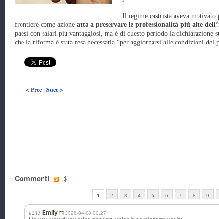
Il regime castrista aveva motivato p
frontiere come azione
atta a preservare le professionalità più alte dell’
paesi con salari più vantaggiosi, ma è di questo periodo la dichiarazione su
che la riforma è stata resa necessaria “per aggiornarsi alle condizioni del p
< Prec
Succ >
Commenti
1
2
3
4
5
6
7
8
9
#213
Emily
2026-04-08 00:27
Howdy would you mind sharing which blog platform you're