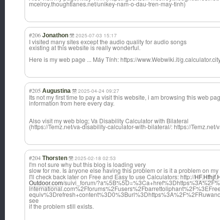
mcelroy.thoughtlanes.net/unikey-nam-o-dau-tren-may-tinh)
#206
Jonathon
2025-07-03 15:17
I visited many sites except the audio quality for audio songs
existing at this website is really wonderful.
Here is my web page ... Máy Tính: https://www.Webwiki.it/g.calculator.city
#205
Augustina
2025-04-24 09:27
Its not my first time to pay a visit this website, i am browsing this web pa
information from here every day.
Also visit my web blog; Va Disability Calculator with Bilateral
(https://Temz.net/va-disability-calculator-with-bilateral/: https://Temz.net/v
#204
Thorsten
2025-02-18 02:53
I'm not sure why but this blog is loading very
slow for me. Is anyone else having this problem or is it a problem on m
I'll check back later on Free and Easy to use Calculators: http://
HF.Hfhjf
/suivi_forum/?a%5B%5D=%3Ca+href%3Dhttps%3A%2F%2
Outdoor.com
international.com%2Fforums%2Fusers%2Fbarrettoliphant%2F%3EF
equiv%3Drefresh+content%3D0%3Burl%3Dhttps%3A%2F%2FRuwand
see
if the problem still exists.