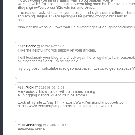
working with? I'm looking to start my own blog soon but I'm having a h
BlogEngine/Word
press/B2evoluti
on and Drupal.
The reason I ask is because your design and style seems different then 
something unique. P.S My apologies for getting off-topic but I had to
ask!
Also visit my website: Powerball Calculator: https://Bookspinecalculator
#212
Pedro
2025-09-07 01:31
I like the helpful info you supply on your articles.
I will bookmark your blog and check again here regularly. I am reasonab
stuff right here! Good luck for the next!
my blog post :: calculator (pad.geolab.space: https://pad.geolab.sp
#211
Vicki
2025-08-06 12:08
Very quickly this web site will be famous among
all blogging visitors, due to it's nice articles
Look at my site ... Máy Tính - https://Www.Pensionplanpuppets.com:
https://Www.Pensionplanpuppets.com/users/batthewnethk,
#210
Joeann
2025-08-02 10:17
Awesome article.