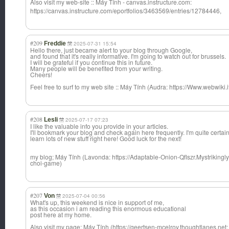
Also visit my web-site :: Máy Tính - canvas.instruct
ure.com:
https://canvas.instructure.com/eportfolios/3463569/entries/12784446,
#209
Freddie
2025-07-31 15:54
Hello there, just became alert to your blog through Google,
and found that it's really informative. I'm going to watch out for brussels.
I will be grateful if you continue this in future.
Many people will be benefited from your writing.
Cheers!
Feel free to surf to my web site :: Máy Tính (Audra: https://Www.webwiki.it/
#208
Lesli
2025-07-17 07:23
I like the valuable info you provide in your articles.
I'll bookmark your blog and check again here frequently. I'm quite certain I
learn lots of new stuff right here! Good luck for the next!
my blog; Máy Tính (Lavonda: https://Adaptable-Onion-Qflszr.Mystriking
choi-game)
#207
Von
2025-07-04 00:56
What's up, this weekend is nice in support of me,
as this occasion i am reading this enormous educational
post here at my home.
Also visit my page; Máy Tính (https://geertsen-mcelroy.thoughtlanes.net: 