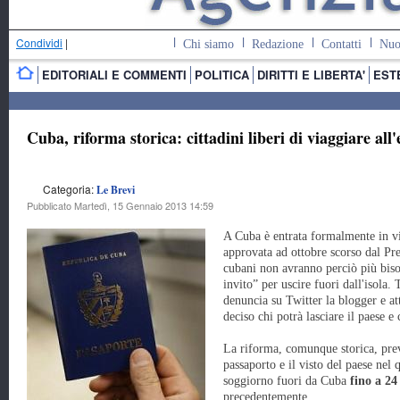
Condividi
|
Chi siamo
Redazione
Contatti
Nuo
EDITORIALI E COMMENTI
POLITICA
DIRITTI E LIBERTA'
EST
Cuba, riforma storica: cittadini liberi di viaggiare all'
Categoria:
Le Brevi
Pubblicato Martedì, 15 Gennaio 2013 14:59
A Cuba è entrata formalmente in v
approvata ad ottobre scorso dal Pr
cubani non avranno perciò più biso
invito” per uscire fuori dall'isola.
denuncia su Twitter la blogger e a
deciso chi potrà lasciare il paese e 
La riforma, comunque storica, prev
passaporto e il visto del paese nel 
soggiorno fuori da Cuba
fino a 24
precedentemente.