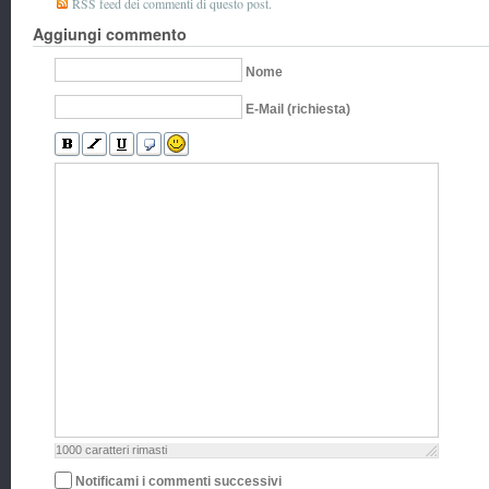
RSS feed dei commenti di questo post.
Aggiungi commento
Nome
E-Mail (richiesta)
1000
caratteri rimasti
Notificami i commenti successivi