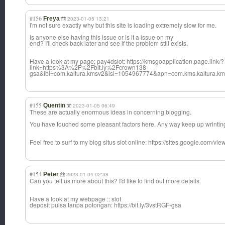
#156
Freya
2023-01-05 13:21
I'm not sure exactly why but this site is loading extremely slow for me.
Is anyone else having this issue or is it a issue on my
end? I'll check back later and see if the problem still exists.
Have a look at my page; pay4dslot: https://kmsgoapplication.page.link/?
link=https%3A%2F%2Fbit.ly%2Fcrown138-
gsa&ibi=com.kaltura.kmsv2&isi=1054967774&apn=com.kms.kaltura.k
#155
Quentin
2023-01-05 06:49
These are actually enormous ideas in concerning blogging.
You have touched some pleasant factors here. Any way keep up wrintin
Feel free to surf to my blog situs slot online: https://sites.google.com/vi
#154
Peter
2023-01-04 02:38
Can you tell us more about this? I'd like to find out more details.
Have a look at my webpage :: slot
deposit pulsa tanpa potongan: https://bit.ly/3vstRGF-gsa