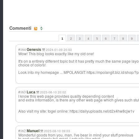
Commenti
1
2
3
4
5
6
7
8
9
#164
Genesis
2024-01-09 20:50
Wow! This blog looks exactly like my old one!
It's on a entirely different topic but it has pretty much the same page lay
choice of colors!
Look into my homepage ... MPOLANGIT: https://mpolangit.biz.id/shop/?p
#163
Luca
2023-08-10 20:02
I know this web page provides quality depending content
and extra information, is there any other web page which gives such stuff
Also visit my site: togel online: https://dailyuploads.net/d2x4hw8cjw1v
#162
Manuel
2023-08-10 09:03
Wonderful goods from you, man. I've bear in mind your stuff previous
to and you're simply too great. I actually like what