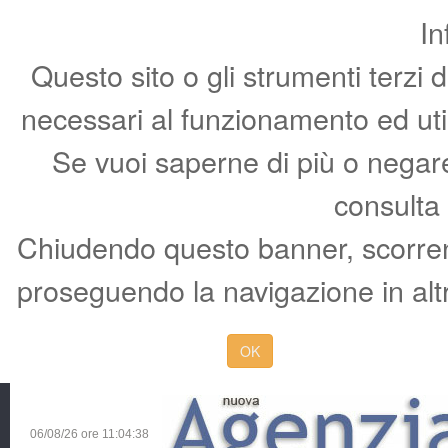
In
Questo sito o gli strumenti terzi 
necessari al funzionamento ed utili 
Se vuoi saperne di più o negare 
consulta
Chiudendo questo banner, scorren
proseguendo la navigazione in altr
OK
06/08/26 ore
11:04:39