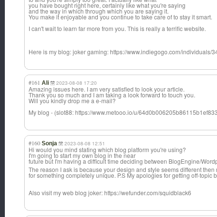
you have bought right here, certainly like what you're saying
and the way in which through which you are saying it.
You make it enjoyable and you continue to take care of to stay it smart.
I can't wait to learn far more from you. This is really a terrific website.
Here is my blog: joker gaming: https://www.indiegogo.com/individuals/
#161
Ali
2023-08-08 17:20
Amazing issues here. I am very satisfied to look your article.
Thank you so much and I am taking a look forward to touch you.
Will you kindly drop me a e-mail?
My blog - (slot88: https://www.metooo.io/u/64d0b006205b86115b1ef83
#160
Sonja
2023-08-08 12:51
Hi would you mind stating which blog platform you're using?
I'm going to start my own blog in the near
future but I'm having a difficult time deciding between BlogEngine/Word
The reason I ask is because your design and style seems different then 
for something completely unique. P.S My apologies for getting off-topic bu
Also visit my web blog joker: https://wefunder.com/squidblack6