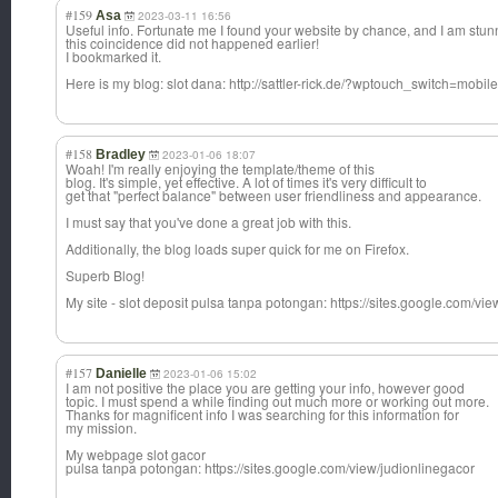
#159
Asa
2023-03-11 16:56
Useful info. Fortunate me I found your website by chance, and I am stu
this coincidence did not happened earlier!
I bookmarked it.
Here is my blog: slot dana: http://sattler-rick.de/?wptouch_switch=mob
#158
Bradley
2023-01-06 18:07
Woah! I'm really enjoying the template/theme of this
blog. It's simple, yet effective. A lot of times it's very difficult to
get that "perfect balance" between user friendliness and appearance.
I must say that you've done a great job with this.
Additionally, the blog loads super quick for me on Firefox.
Superb Blog!
My site - slot deposit pulsa tanpa potongan: https://sites.google.com/vi
#157
Danielle
2023-01-06 15:02
I am not positive the place you are getting your info, however good
topic. I must spend a while finding out much more or working out more.
Thanks for magnificent info I was searching for this information for
my mission.
My webpage slot gacor
pulsa tanpa potongan: https://sites.google.com/view/judionlinegacor