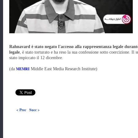
Rahnavard è stato negato l'accesso alla rappresentanza legale durante
legale
, è stato torturato e ha reso la sua confessione sotto coercizione. Il
stato impiccato il 12 dicembre.
MEMRI
(da
Middle East Media Research Institute)
< Prec
Succ >