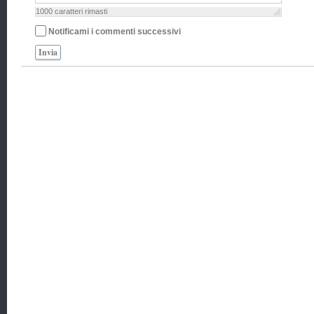
1000
caratteri rimasti
Notificami i commenti successivi
Invia