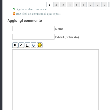
1
2
3
4
5
6
7
8
9
Aggiorna elenco commenti
RSS feed dei commenti di questo post.
Aggiungi commento
Nome
E-Mail (richiesta)