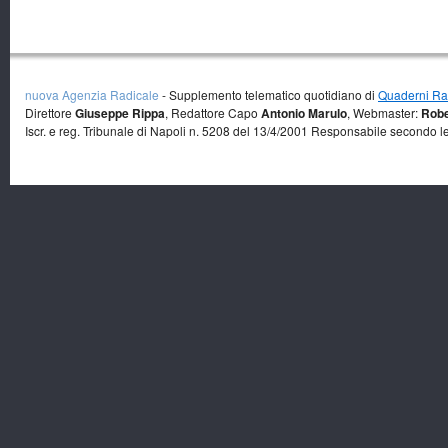
nuova Agenzia Radicale
- Supplemento telematico quotidiano di
Quaderni Rad
Direttore
Giuseppe Rippa
, Redattore Capo
Antonio Marulo
, Webmaster:
Robe
Iscr. e reg. Tribunale di Napoli n. 5208 del 13/4/2001 Responsabile secondo l