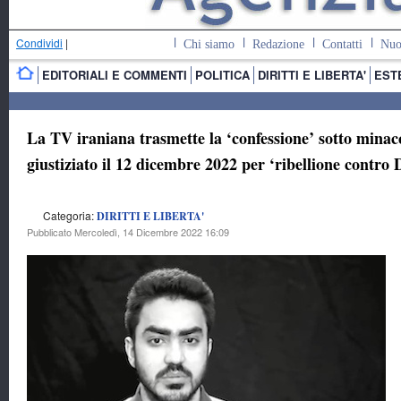
Condividi
|
Chi siamo
Redazione
Contatti
Nuo
EDITORIALI E COMMENTI
POLITICA
DIRITTI E LIBERTA'
EST
La TV iraniana trasmette la ‘confessione’ sotto mina
giustiziato il 12 dicembre 2022 per ‘ribellione contro 
Categoria:
DIRITTI E LIBERTA'
Pubblicato Mercoledì, 14 Dicembre 2022 16:09