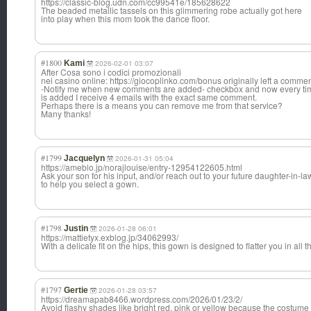
https://classic-blog.udn.com/cc99541e/185628622
The beaded metallic tassels on this glimmering robe actually got here
into play when this mom took the dance floor.
#1800
Kami
2026-02-01 03:07
After Cosa sono i codici promozionali
nei casino online: https://giocoplinko.com/bonus originally left a commen
-Notify me when new comments are added- checkbox and now every t
is added I receive 4 emails with the exact same comment.
Perhaps there is a means you can remove me from that service?
Many thanks!
#1799
Jacquelyn
2026-01-31 05:04
https://ameblo.jp/norajlouise/entry-12954122605.html
Ask your son for his input, and/or reach out to your future daughter-in-la
to help you select a gown.
#1798
Justin
2026-01-28 06:01
https://mattietyx.exblog.jp/34062993/
With a delicate fit on the hips, this gown is designed to flatter you in all t
#1797
Gertie
2026-01-28 03:57
https://dreamapab8466.wordpress.com/2026/01/23/2/
Avoid flashy shades like bright red, pink or yellow because the costume