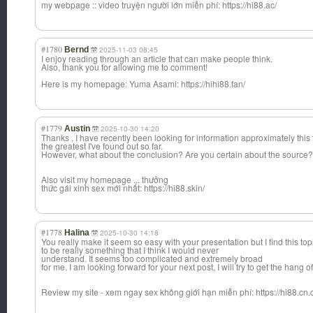
my webpage :: video truyện người lớn miễn phí: https://hi88.ac/
#1780
Bernd
2025-11-03 08:45
I enjoy reading through an article that can make people think.
Also, thank you for allowing me to comment!
Here is my homepage: Yuma Asami: https://hihi88.fan/
#1779
Austin
2025-10-30 14:20
Thanks , I have recently been looking for information approximately this 
the greatest I've found out so far.
However, what about the conclusion? Are you certain about the source?
Also visit my homepage ... thưởng
thức gái xinh sex mới nhất: https://hi88.skin/
#1778
Halina
2025-10-30 14:18
You really make it seem so easy with your presentation but I find this top
to be really something that I think I would never
understand. It seems too complicated and extremely broad
for me. I am looking forward for your next post, I will try to get the hang of 
Review my site - xem ngay sex không giới hạn miễn phí: https://hi88.cn