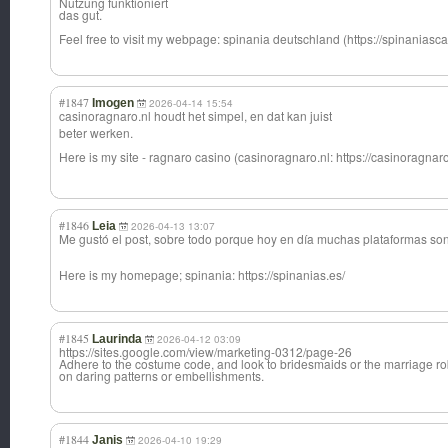
Nutzung funktioniert
das gut.
Feel free to visit my webpage: spinania deutschland (https://spinaniascas
#1847
Imogen
2026-04-14 15:54
casinoragnaro.n
l houdt het simpel, en dat kan juist
beter werken.
Here is my site - ragnaro casino (casinoragnaro.n
l: https://casinoragnar
#1846
Leia
2026-04-13 13:07
Me gustó el post, sobre todo porque hoy en día muchas plataformas s
Here is my homepage; spinania: https://spinanias.es/
#1845
Laurinda
2026-04-12 03:09
https://sites.google.com/view/marketing-0312/page-26
Adhere to the costume code, and look to bridesmaids or the marriage ro
on daring patterns or embellishments.
#1844
Janis
2026-04-10 19:29