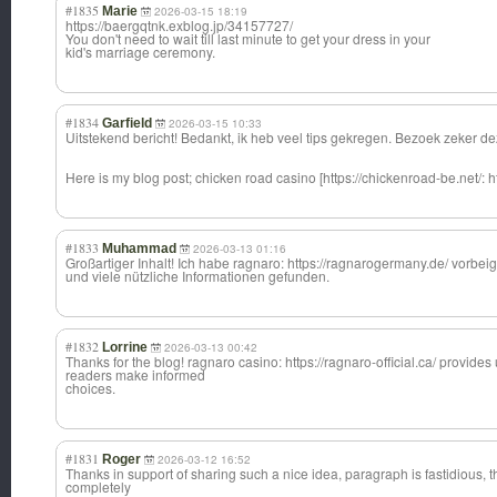
#1835
Marie
2026-03-15 18:19
https://baergqtnk.exblog.jp/34157727/
You don't need to wait till last minute to get your dress in your
kid's marriage ceremony.
#1834
Garfield
2026-03-15 10:33
Uitstekend bericht! Bedankt, ik heb veel tips gekregen. Bezoek zeker dez
Here is my blog post; chicken road casino [https://chickenroad-be.net/: h
#1833
Muhammad
2026-03-13 01:16
Großartiger Inhalt! Ich habe ragnaro: https://ragnarogermany.de/ vorbei
und viele nützliche Informationen gefunden.
#1832
Lorrine
2026-03-13 00:42
Thanks for the blog! ragnaro casino: https://ragnaro-official.ca/ provides
readers make informed
choices.
#1831
Roger
2026-03-12 16:52
Thanks in support of sharing such a nice idea, paragraph is fastidious, t
completely