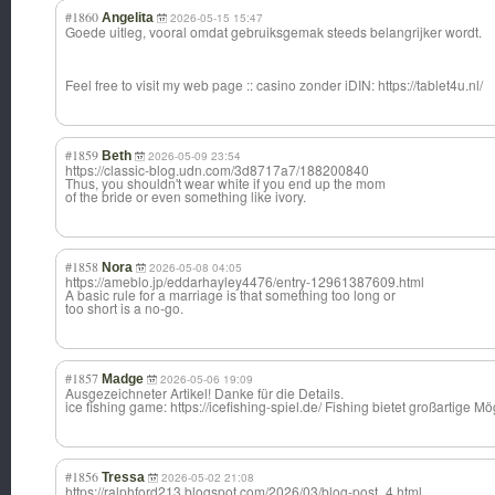
#1860
Angelita
2026-05-15 15:47
Goede uitleg, vooral omdat gebruiksgemak steeds belangrijker wordt.
Feel free to visit my web page :: casino zonder iDIN: https://tablet4u.nl/
#1859
Beth
2026-05-09 23:54
https://classic-blog.udn.com/3d8717a7/188200840
Thus, you shouldn't wear white if you end up the mom
of the bride or even something like ivory.
#1858
Nora
2026-05-08 04:05
https://ameblo.jp/eddarhayley4476/entry-12961387609.html
A basic rule for a marriage is that something too long or
too short is a no-go.
#1857
Madge
2026-05-06 19:09
Ausgezeichneter Artikel! Danke für die Details.
ice fishing game: https://icefishing-spiel.de/ Fishing bietet großartige 
#1856
Tressa
2026-05-02 21:08
https://ralphford213.blogspot.com/2026/03/blog-post_4.html