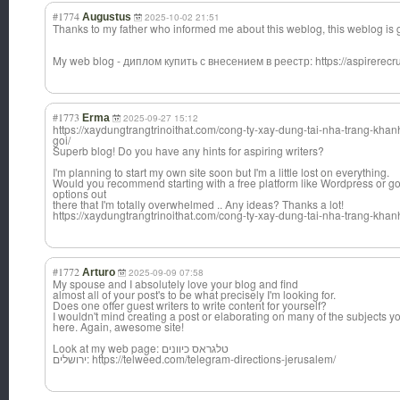
#1774
Augustus
2025-10-02 21:51
Thanks to my father who informed me about this weblog, this weblog is
My web blog - диплом купить с внесением в реестр: https://aspirerecrui
#1773
Erma
2025-09-27 15:12
https://xaydungtrangtrinoithat.com/cong-ty-xay-dung-tai-nha-trang-khan
goi/
Superb blog! Do you have any hints for aspiring writers?
I'm planning to start my own site soon but I'm a little lost on everything.
Would you recommend starting with a free platform like Wordpress or go
options out
there that I'm totally overwhelmed .. Any ideas? Thanks a lot!
https://xaydungtrangtrinoithat.com/cong-ty-xay-dung-tai-nha-trang-khan
#1772
Arturo
2025-09-09 07:58
My spouse and I absolutely love your blog and find
almost all of your post's to be what precisely I'm looking for.
Does one offer guest writers to write content for yourself?
I wouldn't mind creating a post or elaborating on many of the subjects you
here. Again, awesome site!
Look at my web page: טלגראס כיוונים
ירושלים: https://telweed.com/telegram-directions-jerusalem/