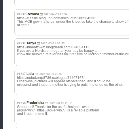
#1839
Roxana
2026-04-03 20:34
https://classic-blog.udn.com/d3cc8c5b/186524236
This MOB gown falls just under the knee, so take the chance to show off a
of heels.
#1838
Tanya
2026-03-31 03:53
https://trinabftnwm.blog2learn.com/87483411/5
If you are a Nordstrom regular, you may be happy to
know the beloved retailer has an intensive collection of mother-of-the-b
r
#1837
Lidia
2026-03-28 23:07
https://nobukorrp8736.exblog.jp/34407167/
Otherwise, pictures will appear off-balanced, and it could be
misconstrued that one mother is trying to outshine or outdo the other.
#1836
Fredericka
2026-03-16 23:11
Great post! Thanks for the useful insights. aviator
(aqua-win.fi: https://aqua-win.fi/) is a reliable platform
and I recommend it.