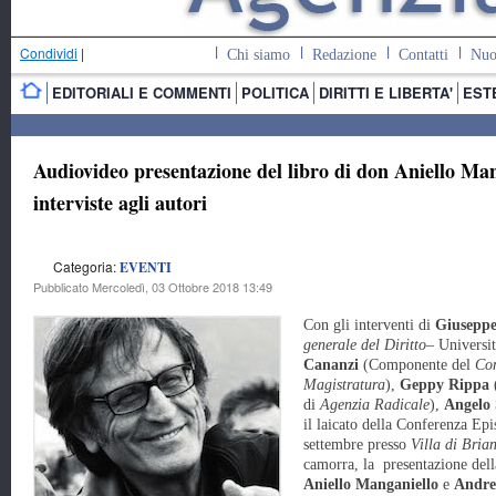
Condividi
|
Chi siamo
Redazione
Contatti
Nuo
EDITORIALI E COMMENTI
POLITICA
DIRITTI E LIBERTA'
EST
Audiovideo presentazione del libro di don Aniello Ma
interviste agli autori
Categoria:
EVENTI
Pubblicato Mercoledì, 03 Ottobre 2018 13:49
Con gli interventi di
Giuseppe
generale del Diritto
– Universit
Cananzi
(Componente del
Con
Magistratura
),
Geppy Rippa
(
di
Agenzia Radicale
),
Angelo 
il laicato della Conferenza Epi
settembre presso
Villa di Bria
camorra, la presentazione dell
Aniello
Manganiello
e
Andre