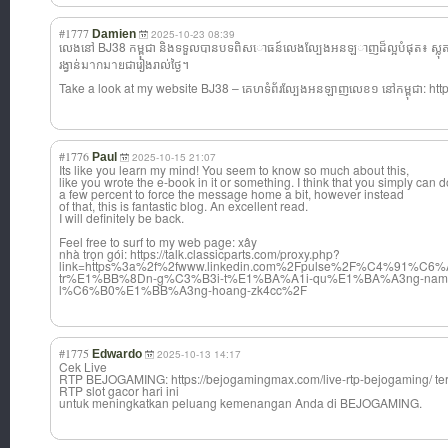
#1777
Damien
2025-10-23 08:39
លេងនៅ BJ38 កម្ពុជា និងទទួលបានបទពិស
ោធន៍លេងល្បែងអនឡ
ាញដ៏ល្អបំផុត៖ ស្លុត
រង្វាន់มากมายជារៀងរាល់ថ្ងៃ។
Take a look at my website BJ38 – គេហទំព័រល្បែងអន
ឡាញលេខ១ នៅកម្ពុជា: http
#1776
Paul
2025-10-15 21:07
Its like you learn my mind! You seem to know so much about this,
like you wrote the e-book in it or something. I think that you simply can d
a few percent to force the message home a bit, however instead
of that, this is fantastic blog. An excellent read.
I will definitely be back.
Feel free to surf to my web page: xây
nhà trọn gói: https://talk.classicparts.com/proxy.php?
link=https%3a%2f%2fwww.linkedin.com%2Fpulse%2F%C4%91%C
tr%E1%BB%8Dn-g%C3%B3i-t%E1%BA%A1i-qu%E1%BA%A3ng-nam
l%C6%B0%E1%BB%A3ng-hoang-zk4cc%2F
#1775
Edwardo
2025-10-13 14:17
Cek Live
RTP BEJOGAMING: https://bejogamingmax.com/live-rtp-bejogaming/ ter
RTP slot gacor hari ini
untuk meningkatkan peluang kemenangan Anda di BEJOGAMING.