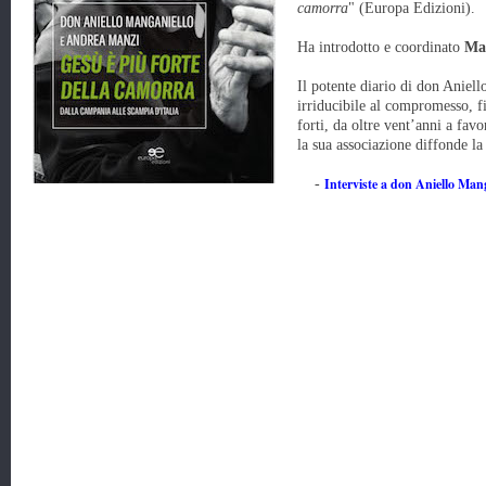
camorra
"
(Europa Edizioni).
Ha introdotto e coordinato
Ma
Il potente diario di don Aniel
irriducibile al compromesso, f
forti, da oltre vent’anni a fav
la sua associazione diffonde la
Interviste a don Aniello Man
-