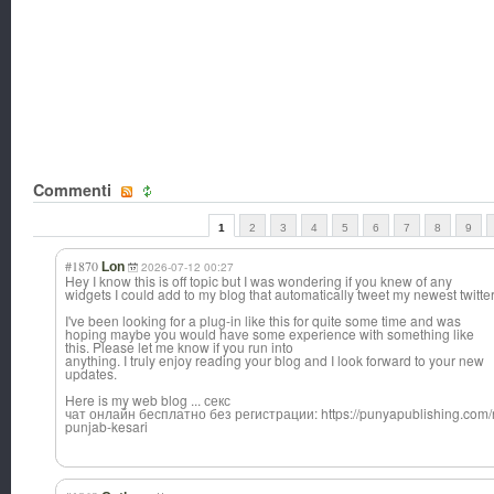
Commenti
1
2
3
4
5
6
7
8
9
#1870
Lon
2026-07-12 00:27
Hey I know this is off topic but I was wondering if you knew of any
widgets I could add to my blog that automatically tweet my newest twitte
I've been looking for a plug-in like this for quite some time and was
hoping maybe you would have some experience with something like
this. Please let me know if you run into
anything. I truly enjoy reading your blog and I look forward to your new
updates.
Here is my web blog ... секс
чат онлайн бесплатно без регистрации: https://punyapublishing.com/n
punjab-kesari