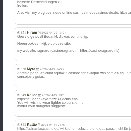
bessere Entscheidungen zu
treffen.
Also visit my blog post neue online casinos (neuecasinos-de.
de: https:
#1851
Hiram
2026-04-29 10:01
Geweldige post! Bedankt, dit was echt nuttig.
Neem ook een kijkje op deze site.
my website: ragnaro (casinoragnaro.nl: https://casinoragnaro.nl/)
#1850
Myra
2026-04-24 14:49
Aprecio por el artículo! aquawin casino: https://aqua-win.com.es/ es un 
consejos y guías.
#1849
Kellee
2026-04-22 13:36
https://outdoor-kaye-f9fzxi4z.dcms.site/
You will wish to wear lighter colours, or no
matter your daughter suggests.
#1848
Kattie
2026-04-14 21:07
https://spinaniascasino.de/ wirkt eher reduziert, und das passt nicht für 