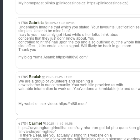
My homepage: plinko (plinkocasinos.cz: https://plinkocasinos.cz/)
#1786
Gabriela
2025-11-25 02:35
Undeniably imagine that which you stated. Your favourite justification s
simplest factor to be mindful of.
I say to you, I certainly get irked while other folks think about
concerns that they just don't know about. You
controlled to hit the nail upon the top and also outlined out the whole th
side effect , folks could take a signal. Will likely be back to get more.
Thank you
my blog Yuma Asami: https://hi88v8.com/
#1785
Beulah
2025-11-25 01:02
We are a group of volunteers and opening a
new scheme in our community. Your web site provided us with
valuable information to work on. You've done a formidable job and our w
My website - sex video: https://hi88.moe/
#1784
Carmel
2025-11-19 10:58
https://xaydungtrangtrinoithat.com/xay-nha-tron-goi-tai-phu-quoc-kien
tin-va-chuyen-nghiep/
Hi there Dear, are you actually visiting this website on a
regular basis, if so afterward you will definitely obtain pleasant experien