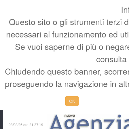
In
Questo sito o gli strumenti terzi 
necessari al funzionamento ed utili 
Se vuoi saperne di più o negare 
consulta
Chiudendo questo banner, scorren
proseguendo la navigazione in altr
OK
08/08/26 ore
21:27:20