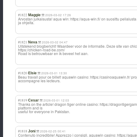
#1822
Maggie
2026-03-02 17:26
Arvostan julkaisusta! aqua win: https://aqua-win.fi/ on suosittu pelialusta
ja ohjeita.
#1821
Neva
2026-03-02 04:47
Uitstekend blogbericht! Waardeer voor de informatie. Deze site van chi
https://chicken-road-be.com/
Road is betrouwbaar en ik beveel het aan.
#1820
Elsie
2026-03-01 13:30
Beau travail pour ce billet! aquawin casino: https://casinoaquawin.fr/ pr
accompagne les lecteurs.
#1819
Cesar
2026-03-01 12:03
Thanks on the article! dragon tiger online casino: https://dragontigergame
platform and is
useful for everyone in Pakistan.
#1818
Joni
2026-02-25 00:41
Contenuto incredibile! Apprezzo i consigli. aquawin casino: https://aqua