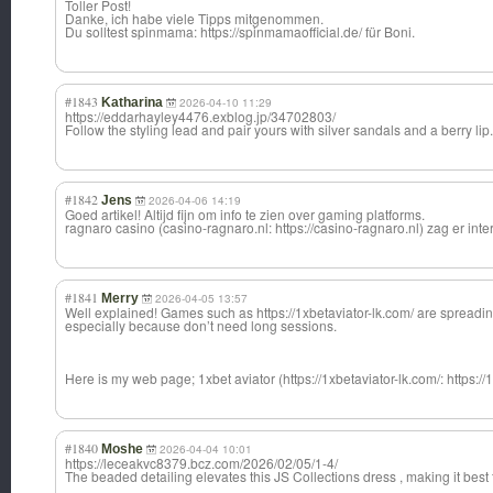
Toller Post!
Danke, ich habe viele Tipps mitgenommen.
Du solltest spinmama: https://spinmamaofficial.de/ für Boni.
#1843
Katharina
2026-04-10 11:29
https://eddarhayley4476.exblog.jp/34702803/
Follow the styling lead and pair yours with silver sandals and a berry lip.
#1842
Jens
2026-04-06 14:19
Goed artikel! Altijd fijn om info te zien over gaming platforms.
ragnaro casino (casino-ragnaro.nl: https://casino-ragnaro.nl) zag er inter
#1841
Merry
2026-04-05 13:57
Well explained! Games such as https://1xbetaviator-lk.com/ are spreading
especially because don’t need long sessions.
Here is my web page; 1xbet aviator (https://1xbetaviator-lk.com/: https://
#1840
Moshe
2026-04-04 10:01
https://leceakvc8379.bcz.com/2026/02/05/1-4/
The beaded detailing elevates this JS Collections dress , making it best 