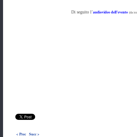
audiovideo dell’evento
Di seguito l’
(da ico
< Prec
Succ >