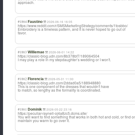
approach.
#1864
Faustino
2026-06-16 16:05
https://www.reddit.com/r/SMSMarketingStrategy/comments/1tosbbo/
Embroidery is a timeless pattern, and it is never hoped to go out of
favor.
#1863
Williemae
2026-06-01 14:22
https://classic-blog.udn.com/8b378bf7/189064504
I may play a role in my stepdaughter’s wedding or I won't.
#1862
Florencia
2026-05-31 11:00
https://classic-blog.udn.com/2ddad0a5/188948880
This is one component of the dresses that wouldn't have
to match, so lengthy as the formality is coordinated.
#1861
Dominik
2026-05-22 23:16
https://peculiar-raynell-oj4a8zc5.dcms.site/
You will want to find something that works in both hot and cold, or find o
maintain you warm to go over it.