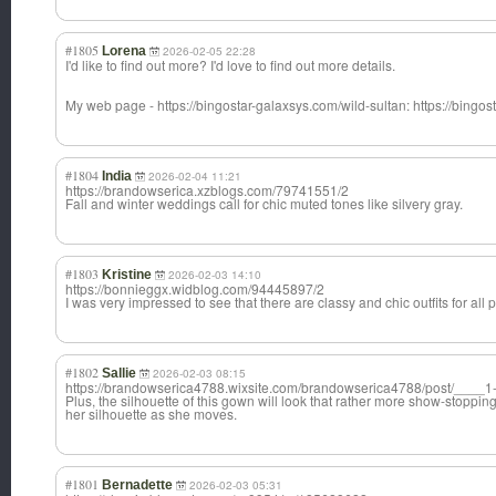
#1805
Lorena
2026-02-05 22:28
I'd like to find out more? I'd love to find out more details.
My web page - https://bingostar-galaxsys.com/wild-sultan: https://bingos
#1804
India
2026-02-04 11:21
https://brandowserica.xzblogs.com/79741551/2
Fall and winter weddings call for chic muted tones like silvery gray.
#1803
Kristine
2026-02-03 14:10
https://bonnieggx.widblog.com/94445897/2
I was very impressed to see that there are classy and chic outfits for all
#1802
Sallie
2026-02-03 08:15
https://brandowserica4788.wixsite.com/brandowserica4788/post/____1
Plus, the silhouette of this gown will look that rather more show-stoppin
her silhouette as she moves.
#1801
Bernadette
2026-02-03 05:31