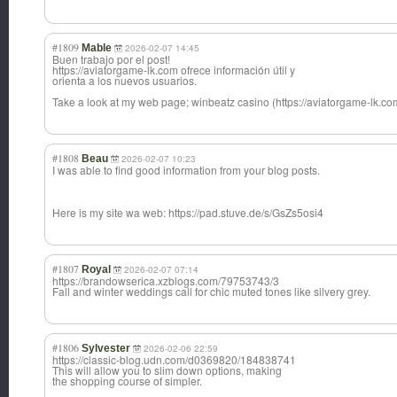
#1809
Mable
2026-02-07 14:45
Buen trabajo por el post!
https://aviatorgame-lk.com ofrece información útil y
orienta a los nuevos usuarios.
Take a look at my web page; winbeatz casino (https://aviatorgame-lk.com
#1808
Beau
2026-02-07 10:23
I was able to find good information from your blog posts.
Here is my site wa web: https://pad.stuve.de/s/GsZs5osi4
#1807
Royal
2026-02-07 07:14
https://brandowserica.xzblogs.com/79753743/3
Fall and winter weddings call for chic muted tones like silvery grey.
#1806
Sylvester
2026-02-06 22:59
https://classic-blog.udn.com/d0369820/184838741
This will allow you to slim down options, making
the shopping course of simpler.