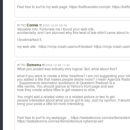
Feel free to surf to my web page; https://trafficaviator.com/pt/: https://traff
#1792
Connie
2025-12-30 09:49
Valuable info. Fortunate me I found your web site
accidentally, and I am stunned why this twist of fate didn't came about i
I bookmarked it.
my web site - https://ninja-crash.casino/fr/toisbet: https://ninja-crash.casin
#1791
Demetra
2025-12-28 11:44
What you posted was actually very logical. But, what about this?
what if you were to create a killer headline? I am not suggesting your i
you added a title that makes people desire more? I mean Agenzia Radi
- Supplemento telematico quotidiano di Quaderni Radicali is a
little vanilla. You should glance at Yahoo's front page and see
how they create article titles to get viewers to click.
You might add a related video or a related picture or two to get
people interested about what you've got to say. Just my opinion, it would
bring your posts a little bit more interesting.
Feel free to surf to my webpage ... https://lastsafezone.com/es/items/dev
https://lastsafezone.com/es/items/devious-cybercat-set/