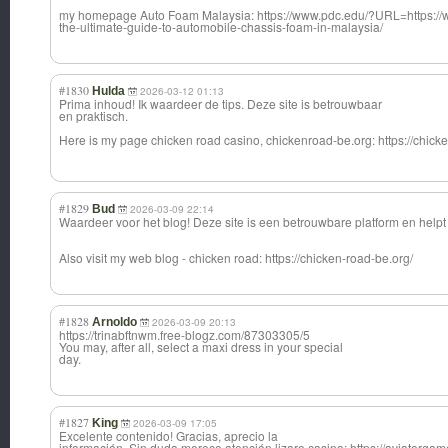
my homepage Auto Foam Malaysia: https://www.pdc.edu/?URL=https://
the-ultimate-guide-to-automobile-chassis-foam-in-malaysia/
#1830
Hulda
2026-03-12 01:13
Prima inhoud! Ik waardeer de tips. Deze site is betrouwbaar
en praktisch.
Here is my page chicken road casino, chickenroad-be.
org: https://chick
#1829
Bud
2026-03-09 22:14
Waardeer voor het blog! Deze site is een betrouwbare platform en helpt 
Also visit my web blog - chicken road: https://chicken-road-be.org/
#1828
Arnoldo
2026-03-09 20:13
https://trinabftnwm.free-blogz.com/87303305/5
You may, after all, select a maxi dress in your special
day.
#1827
King
2026-03-09 17:05
Excelente contenido! Gracias, aprecio la
información. Sin duda merece atención lizaro casino: https://aviatorgame