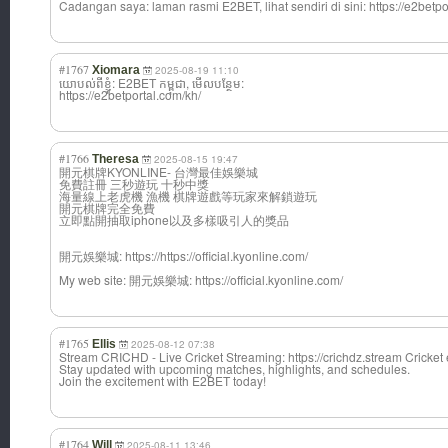
Cadangan saya: laman rasmi Ε2BET, lihat sendiri di sini: https://e2betpo
#1767
Xiomara
2025-08-19 11:10
យោបល់ពីខ្ញុំ: E2BET កម្ពុជា, មើលបន្ថែម:
https://e2betportal.com/kh/
#1766
Theresa
2025-08-15 19:47
開元棋牌KYONLINE- 台灣最佳娛樂城
免費註冊 三秒遊玩 十秒中獎
海量線上老虎機 漁機 棋牌遊戲等玩家來解鎖遊玩
開元棋牌完全免費
立即點開抽取iphone以及多樣吸引人的獎品
開元娛樂城: https://https://official.kyonline.com/
Μy web site: 開元娛樂城: https://official.kyonline.com/
#1765
Ellis
2025-08-12 07:38
Stream CRICHD - Live Cricket Streaming: https://crichdz.stream Cricket 
Stay updated with upcoming matches, highlights, and schedules.
Join the excitement with E2BET today!
#1764
Will
2025-08-11 13:46