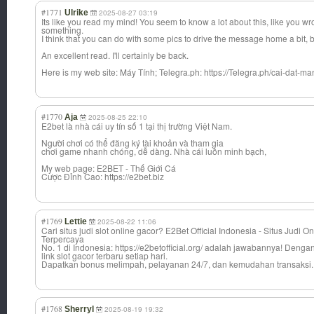
#1771
Ulrike
2025-08-27 03:19
Its like you read my mind! You seem to know a lot about this, like you wro
something.
I think that you can do with some pics to drive the message home a bit, but
An excellent read. I'll certainly be back.
Here is my web site: Máy Tính; Telegra.ph: https://Telegra.ph/cai-dat-m
#1770
Aja
2025-08-25 22:10
E2bet là nhà cái uy tín số 1 tại thị trường Việt Nam.
Người chơi có thể đăng ký tài khoản và tham gia
chơi game nhanh chóng, dễ dàng. Nhà cái luôn minh bạch,
My web page: E2BET - Thế Giới Cá
Cược Đỉnh Cao: https://e2bet.biz
#1769
Lettie
2025-08-22 11:06
Cari situs judi slot online gacor? E2Bet Official Indonesia - Situs Judi On
Terpercaya
No. 1 di Indonesia: https://e2betofficial.org/ adalah jawabannya! Deng
link slot gacor terbaru setiap hari.
Dapatkan bonus melimpah, pelayanan 24/7, dan kemudahan transaksi.
#1768
Sherryl
2025-08-19 19:32