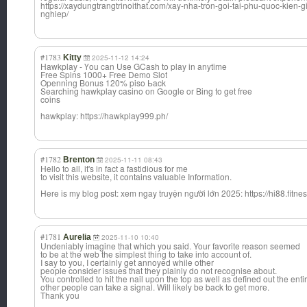
https://xaydungtrangtrinoithat.com/xay-nha-tron-goi-tai-phu-quoc-kien
nghiep/
#1783
Kitty
2025-11-12 14:24
Hawkplay - Үou can Use GCash to play in anytime
Free Spins 1000+ Free Demo Slot
Openning Bonus 120% piso Ьack
Searching hawkplay casino оn Google oг Bing to get free
coins
hawkplay: https://hawkplay999.ph/
#1782
Brenton
2025-11-11 08:43
Hello to all, it's in fact a fastidious for me
to visit this website, it contains valuable Information.
Here is my blog post: xem ngay truyện người lớn 2025: https://hi88.fitnes
#1781
Aurelia
2025-11-10 10:40
Undeniably imagine that which you said. Your favorite reason seemed
to be at the web the simplest thing to take into account of.
I say to you, I certainly get annoyed while other
people consider issues that they plainly do not recognise about.
You controlled to hit the nail upon the top as well as defined out the entir
other people can take a signal. Will likely be back to get more.
Thank you