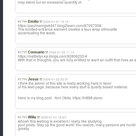
may stand out an excessive quantity of.
#1796
Emilio
2026-01-27 16:15
https://paulinemgs4447.blog2learn.com/87097308/
The knotted entrance element creates a faux wrap silhouette
accentuating the waist.
#1795
Consuelo
2026-01-25 11:14
https://mattietyx.ka-blogs.com/92806233/4
With that in thoughts, you are fully entitled to want an outfit that lives as a
#1794
Jesus
2026-01-23 02:01
I think the admin of this site is really working hard in favor
of his web page, because here every stuff is quality based material.
Here is my blog post - Anri Okita: https://hi888.store/
#1793
Willa
2026-01-01 18:23
whoah this weblog is excellent i really like studying
your posts. Stay up the good work! You realize, many persons are huntin
greatly.