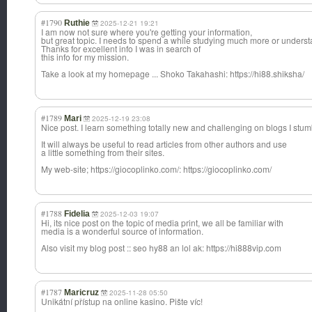
#1790
Ruthie
2025-12-21 19:21
I am now not sure where you're getting your information,
but great topic. I needs to spend a while studying much more or unders
Thanks for excellent info I was in search of
this info for my mission.
Take a look at my homepage ... Shoko Takahashi: https://hi88.shiksha/
#1789
Mari
2025-12-19 23:08
Nice post. I learn something totally new and challenging on blogs I stu
It will always be useful to read articles from other authors and use
a little something from their sites.
My web-site; https://giocoplinko.com/: https://giocoplinko.com/
#1788
Fidelia
2025-12-03 19:07
Hi, its nice post on the topic of media print, we all be familiar with
media is a wonderful source of information.
Also visit my blog post :: seo hy88 an lol ak: https://hi888vip.com
#1787
Maricruz
2025-11-28 05:50
Unikátní přístup na online kasino. Pište víc!