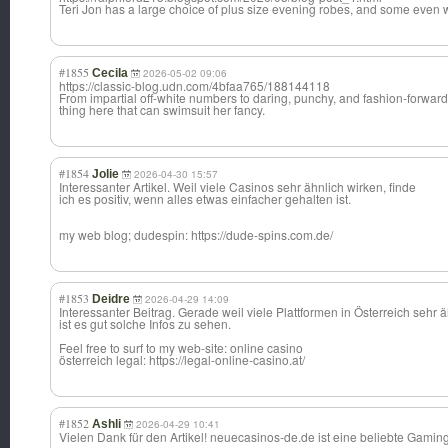
Teri Jon has a large choice of plus size evening robes, and some even 
#1855
Cecila
2026-05-02 09:06
https://classic-blog.udn.com/4bfaa765/188144118
From impartial off-white numbers to daring, punchy, and fashion-forward
thing here that can swimsuit her fancy.
#1854
Jolie
2026-04-30 15:57
Interessanter Artikel. Weil viele Casinos sehr ähnlich wirken, finde
ich es positiv, wenn alles etwas einfacher gehalten ist.
my web blog; dudespin: https://dude-spins.com.de/
#1853
Deidre
2026-04-29 14:09
Interessanter Beitrag. Gerade weil viele Plattformen in Österreich sehr ä
ist es gut solche Infos zu sehen.
Feel free to surf to my web-site: online casino
österreich legal: https://legal-online-casino.at/
#1852
Ashli
2026-04-29 10:41
Vielen Dank für den Artikel! neuecasinos-de.
de ist eine beliebte Gaming