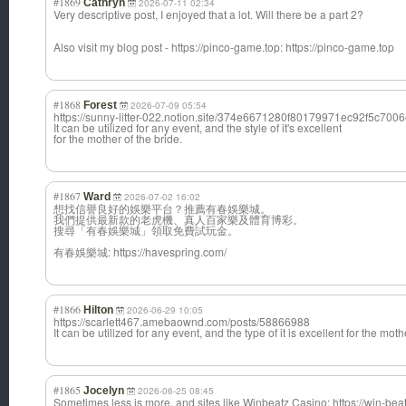
#1869
Cathryn
2026-07-11 02:34
Very descriptive post, I enjoyed that a lot. Will there be a part 2?
Also visit my blog post - https://pinco-game.top: https://pinco-game.top
#1868
Forest
2026-07-09 05:54
https://sunny-litter-022.notion.site/374e6671280f80179971ec92f5c700
It can be utilized for any event, and the style of it's excellent
for the mother of the bride.
#1867
Ward
2026-07-02 16:02
想找信譽良好的娛樂平台？推薦有春娛樂城。
我們提供最新款的老虎機、真人百家樂及體育博彩。
搜尋「有春娛樂城」領取免費試玩金。
有春娛樂城: https://havespring.com/
#1866
Hilton
2026-06-29 10:05
https://scarlett467.amebaownd.com/posts/58866988
It can be utilized for any event, and the type of it is excellent for the moth
#1865
Jocelyn
2026-06-25 08:45
Sometimes less is more, and sites like Winbeatz Casino: https://win-beatz