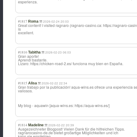
esperienza.
#1817
Roma
2026-02-24 20:03
Great content! I visited ragnaro (ragnaro-casino.ca: https://ragnaro-casin
is
excellent.
#1816
Tabitha
2026-02-23 06:03
Gran aporte!
Aprendí bastante.
Lizaro: https://chicken-road-2.es/ funciona muy bien en España.
#1815
Alisa
2026-02-22 22:34
Gran trabajo por la publicación! aqua-wins.es ofrece una experiencia s
valiosos.
My blog - aquawin [aqua-wins.es: https://aqua-wins.es/]
#1814
Madeline
2026-02-22 20:39
Ausgezeichneter Blogpost! Vielen Dank für die hilfreichen Tipps.
ragnarocasino-de.de bietet großartige Möglichkeiten und ich
kann sie empfehlen.