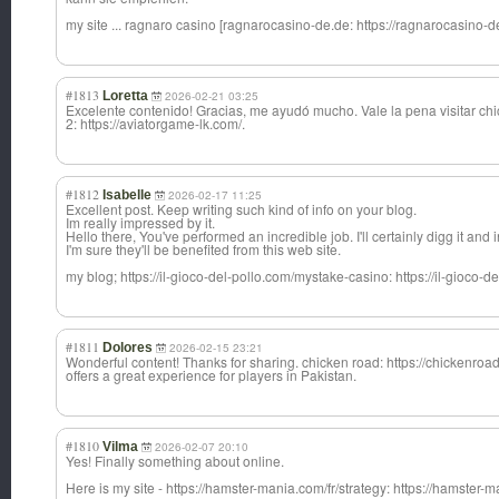
my site ... ragnaro casino [ragnarocasino-de.de: https://ragnarocasino-d
#1813
Loretta
2026-02-21 03:25
Excelente contenido! Gracias, me ayudó mucho. Vale la pena visitar ch
2: https://aviatorgame-lk.com/.
#1812
Isabelle
2026-02-17 11:25
Excellent post. Keep writing such kind of info on your blog.
Im really impressed by it.
Hello there, You've performed an incredible job. I'll certainly digg it an
I'm sure they'll be benefited from this web site.
my blog; https://il-gioco-del-pollo.com/mystake-casino: https://il-gioco-
#1811
Dolores
2026-02-15 23:21
Wonderful content! Thanks for sharing. chicken road: https://chickenro
offers a great experience for players in Pakistan.
#1810
Vilma
2026-02-07 20:10
Yes! Finally something about online.
Here is my site - https://hamster-mania.com/fr/strategy: https://hamster-m