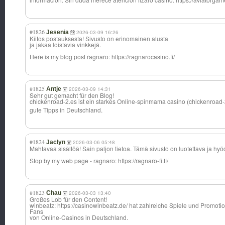
#1826
Jesenia
2026-03-09 16:26
Kiitos postauksesta! Sivusto on erinomainen alusta
ja jakaa loistavia vinkkejä.
Here is my blog post ragnaro: https://ragnarocasino.fi/
#1825
Antje
2026-03-09 14:31
Sehr gut gemacht für den Blog!
chickenroad-2.e
s ist ein starkes Online-spinmama casino (chickenroad-
gute Tipps in Deutschland.
#1824
Jaclyn
2026-03-06 05:48
Mahtavaa sisältöä! Sain paljon tietoa. Tämä sivusto on luotettava ja hyö
Stop by my web page - ragnaro: https://ragnaro-fi.fi/
#1823
Chau
2026-03-03 13:40
Großes Lob für den Content!
winbeatz: https://casinowinbeatz.de/ hat zahlreiche Spiele und Promotio
Fans
von Online-Casinos in Deutschland.